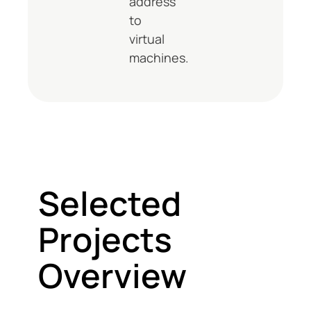
address
to
virtual
machines.
Selected
Projects
Overview