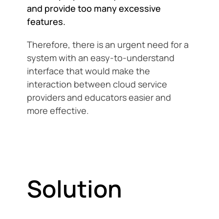
and provide too many excessive
features.
Therefore, there is an urgent need for a
system with an easy-to-understand
interface that would make the
interaction between cloud service
providers and educators easier and
more effective.
Solution