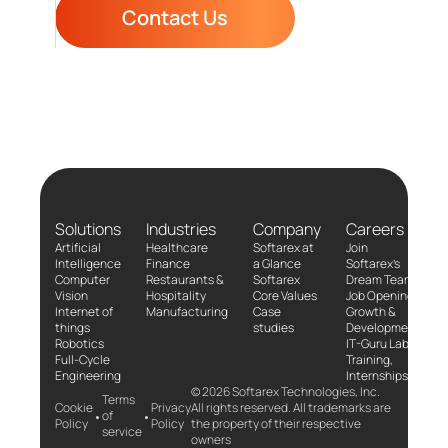
Contact Us
Solutions
Industries
Company
Careers
Artificial
Healthcare
Softarex at
Join
Intelligence
Finance
a Glance
Softarex’s
Computer
Restaurants &
Softarex
Dream Team!
Vision
Hospitality
Core Values
Job Openings
Internet of
Manufacturing
Case
Growth &
things
studies
Development
Robotics
IT-Guru Labs,
Full-Cycle
Training,
Engineering
Internships
© 2026 Softarex Technologies, Inc.
Terms
Cookie
Privacy
All rights reserved. All trademarks are
•
•
of
Policy
Policy
the property of their respective
service
owners