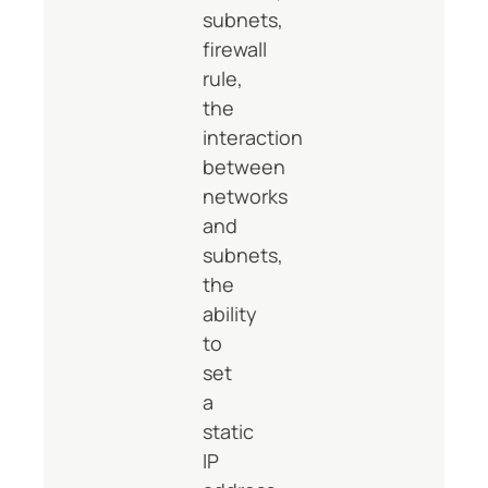
subnets,
firewall
rule,
the
interaction
between
networks
and
subnets,
the
ability
to
set
a
static
IP