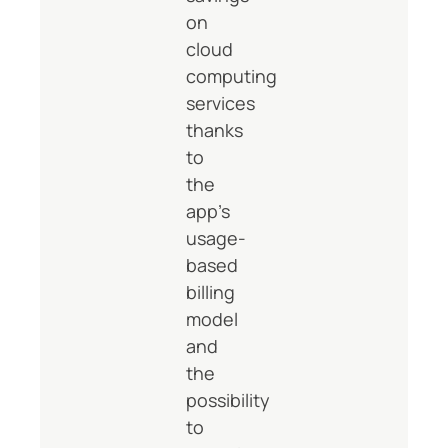
on
cloud
computing
services
thanks
to
the
app’s
usage-
based
billing
model
and
the
possibility
to