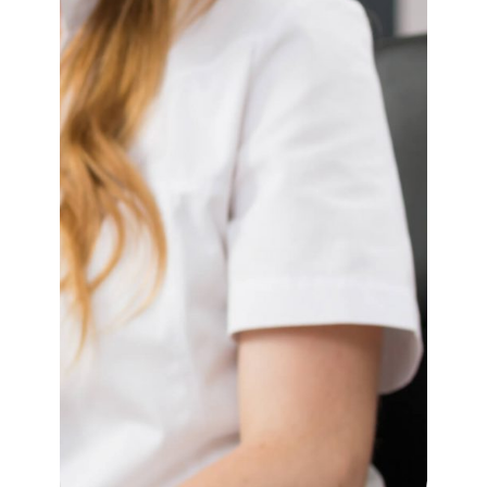
Contact Us