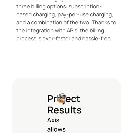
three billing options: subscription-
based charging, pay-per-use charging,
and a combination of the two. Thanks to
the integration with APIs, the billing
process is ever-faster and hassle-free.
Project
Results
Axis
allows