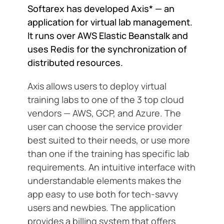
Softarex has developed Axis* — an
application for virtual lab management.
It runs over AWS Elastic Beanstalk and
uses Redis for the synchronization of
distributed resources.
Axis allows users to deploy virtual
training labs to one of the 3 top cloud
vendors — AWS, GCP, and Azure. The
user can choose the service provider
best suited to their needs, or use more
than one if the training has specific lab
requirements. An intuitive interface with
understandable elements makes the
app easy to use both for tech-savvy
users and newbies. The application
provides a billing system that offers