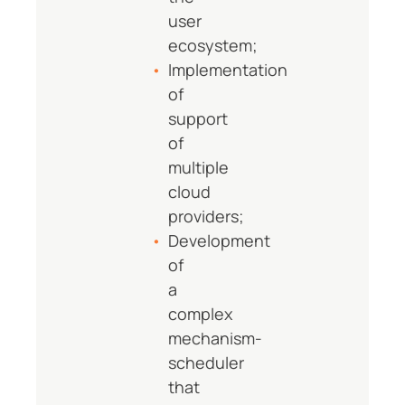
user
ecosystem;
Implementation
of
support
of
multiple
cloud
providers;
Development
of
a
complex
mechanism-
scheduler
that