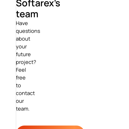
Softarex’s
team
Have
questions
about
your
future
project?
Feel
free
to
contact
our
team.