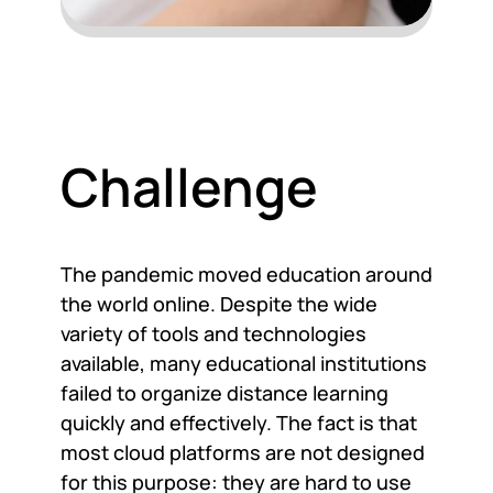
Challenge
The pandemic moved education around
the world online. Despite the wide
variety of tools and technologies
available, many educational institutions
failed to organize distance learning
quickly and effectively. The fact is that
most cloud platforms are not designed
for this purpose: they are hard to use