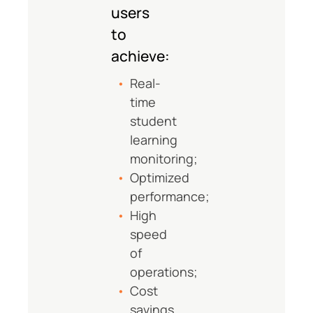
users
to
achieve:
Real-
time
student
learning
monitoring;
Optimized
performance;
High
speed
of
operations;
Cost
savings