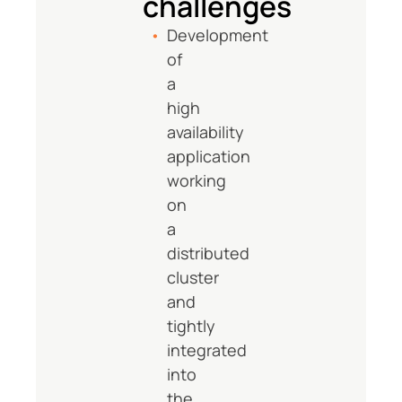
challenges
Development
of
a
high
availability
application
working
on
a
distributed
cluster
and
tightly
integrated
into
the