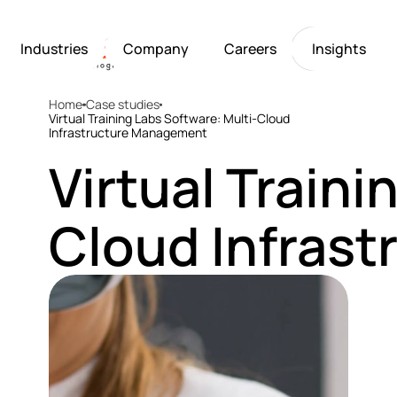
Industries
Company
Careers
Insights
Home
Case studies
Artificial Intelligence
Healthcare
Softarex at a Glance
Join Softarex’s Drea
Solutions
Virtual Training Labs Software: Multi-Cloud
Infrastructure Management
Computer Vision
Finance
Softarex Core Values
Job Openings
Internet of Things
Restaurants & Hospit
Case studies
Growth & Developme
Virtual Traini
Robotics
Manufacturing
IT-Guru Labs, Trainin
Industries
Full-Cycle Engineeri
Cloud Infras
Company
Careers
Insights