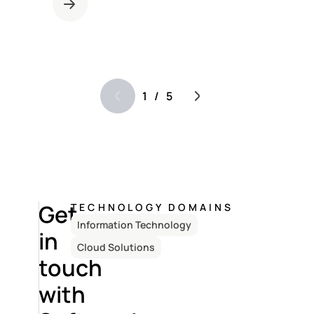
1
/
5
Get
TECHNOLOGY DOMAINS
Information Technology
in
Cloud Solutions
touch
with