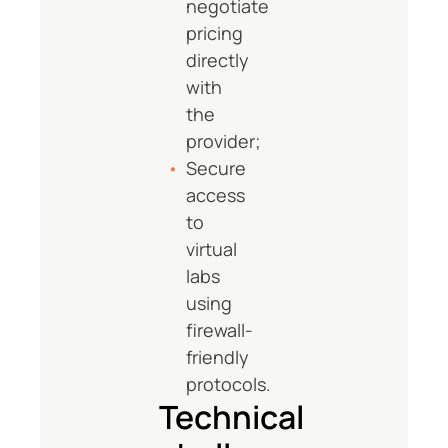
negotiate
pricing
directly
with
the
provider;
Secure
access
to
virtual
labs
using
firewall-
friendly
protocols.
Technical