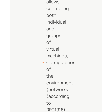
allows
controlling
both
individual
and
groups
of
virtual
machines;
Configuration
of
the
environment
(networks
(according
to
RFC1918),