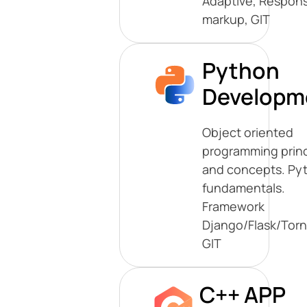
Adaptive, Respons
markup, GIT
Python
Developm
Object oriented
programming princ
and concepts. Py
fundamentals.
Framework
Django/Flask/Tor
GIT
C++ APP