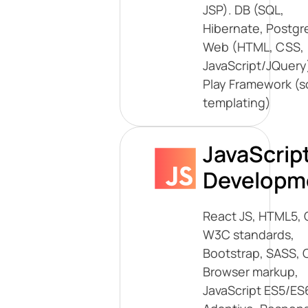
JSP). DB (SQL,
Hibernate, Postgr
Web (HTML, CSS,
JavaScript/JQuery)
Play Framework (s
templating)
JavaScrip
Developm
React JS, HTML5, 
W3C standards,
Bootstrap, SASS, 
Browser markup,
JavaScript ES5/ES