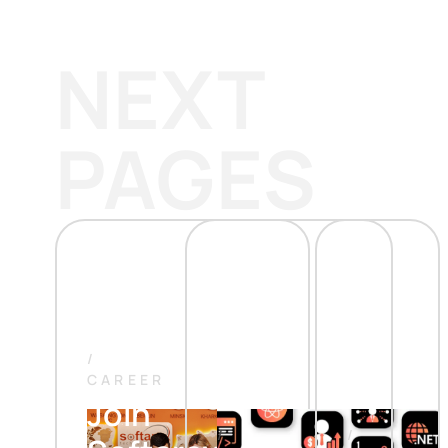
NEXT
PAGES
/
CAREER
Join
/
/