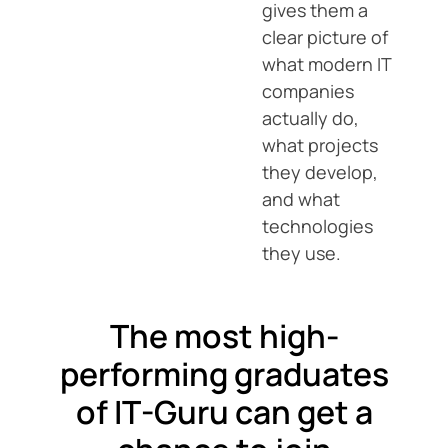
gives them a
clear picture of
what modern IT
companies
actually do,
what projects
they develop,
and what
technologies
they use.
The most high-
performing graduates
of IT-Guru can get a