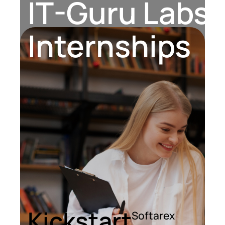
IT-Guru Labs, 
Contact Us
Internships
Kickstart
Softarex