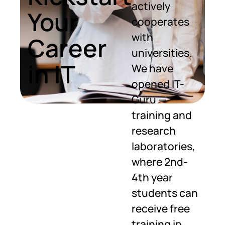
actively
Your
cooperates
with
Career
universities.
in IT
We have
opened IT-
Guru —
training and
research
laboratories,
where 2nd-
4th year
students can
receive free
training in