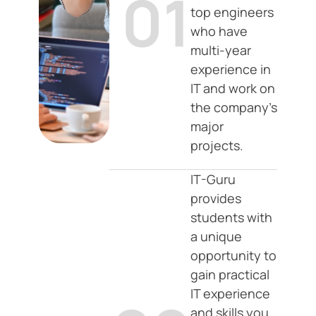
01
top engineers
who have
multi-year
experience in
IT and work on
the company's
major
projects.
IT-Guru
provides
students with
a unique
opportunity to
gain practical
IT experience
and skills you