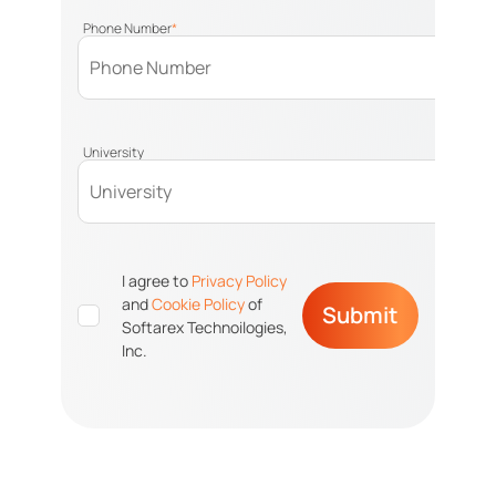
Phone Number
*
University
I agree to
Privacy Policy
and
Cookie Policy
of
Submit
Softarex Technoilogies,
Inc.