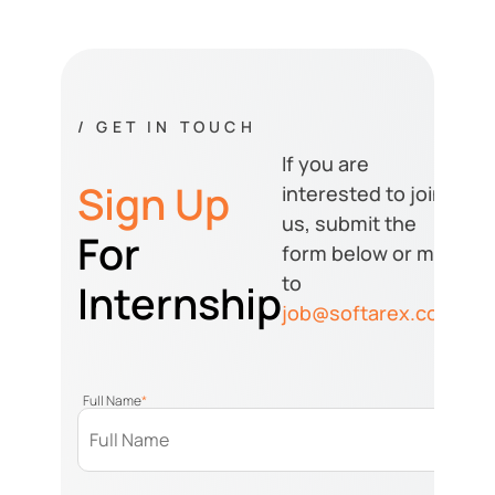
/ GET IN TOUCH
If you are
Sign Up
interested to join
us, submit the
For
form below or mail
to
Internship
job@softarex.com
Full Name
*