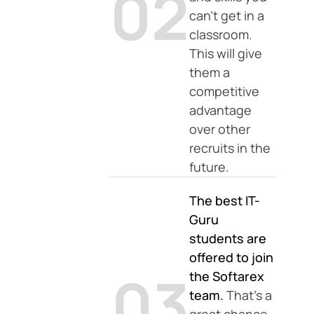
02
can’t get in a
classroom.
This will give
them a
competitive
advantage
over other
recruits in the
future.
The best IT-
Guru
students are
offered to join
03
the Softarex
team.
That’s a