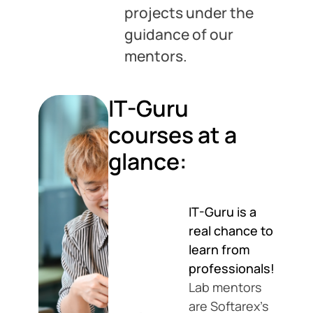
projects under the
guidance of our
mentors.
IT-Guru
courses at a
glance:
IT-Guru is a
real chance to
learn from
professionals!
Lab mentors
are Softarex’s