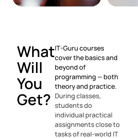
What
IT-Guru courses
cover the basics and
Will
beyond of
programming — both
You
theory and practice.
Get?
During classes,
students do
individual practical
assignments close to
tasks of real-world IT