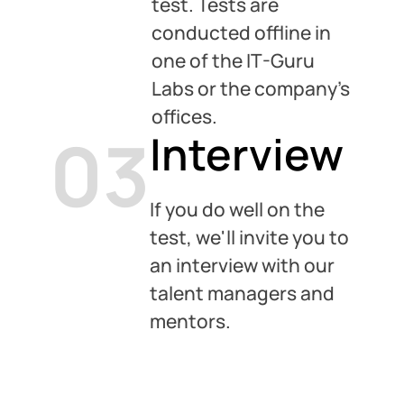
test. Tests are
conducted offline in
one of the IT-Guru
Labs or the company’s
offices.
03
Interview
If you do well on the
test, we'll invite you to
an interview with our
talent managers and
mentors.