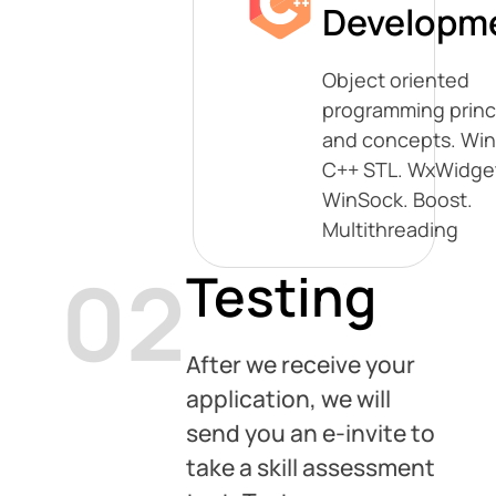
Developm
Object oriented
programming princ
and concepts. Win
C++ STL. WxWidge
WinSock. Boost.
Multithreading
02
Testing
After we receive your
application, we will
send you an e-invite to
take a skill assessment