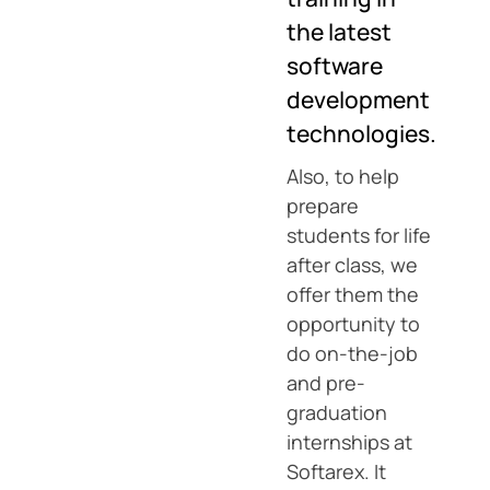
the latest
software
development
technologies.
Also, to help
prepare
students for life
after class, we
offer them the
opportunity to
do on-the-job
and pre-
graduation
internships at
Softarex. It