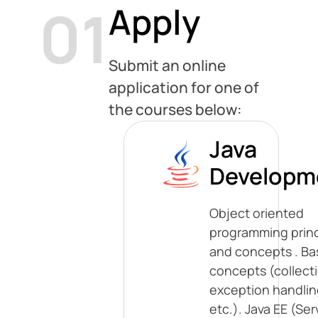
01
Apply
Submit an online
application for one of
the courses below:
Java
Developm
Object oriented
programming princ
and concepts . Ba
concepts (collect
exception handlin
etc.). Java EE (Ser