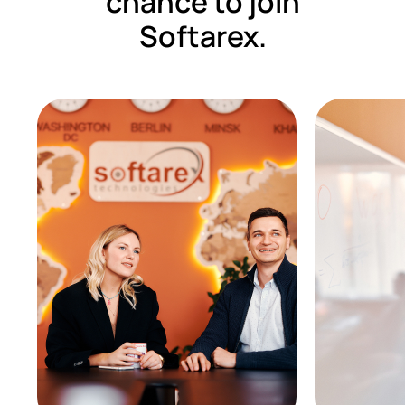
chance to join
Softarex.