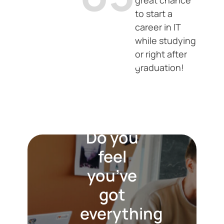
great chance
to start a
career in IT
while studying
or right after
Are you
graduation!
passionate
about
technology?
Do you
feel
you’ve
got
everything