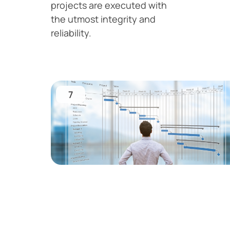
projects are executed with
the utmost integrity and
reliability.
7