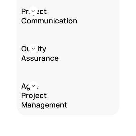
Project
Communication
Quality
Assurance
Agile
Project
Management