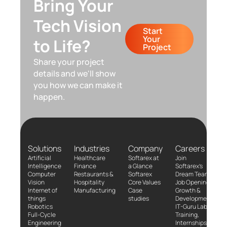
Bring Your
Tech Vision
Start
Your
to Life?
Project
Share your project
details and we'll show
you how we can make it
happen.
Solutions
Industries
Company
Careers
Artificial
Healthcare
Softarex at
Join
Intelligence
Finance
a Glance
Softarex’s
Computer
Restaurants &
Softarex
Dream Team!
Vision
Hospitality
Core Values
Job Openings
Internet of
Manufacturing
Case
Growth &
things
studies
Development
Robotics
IT-Guru Labs,
Full-Cycle
Training,
Engineering
Internships