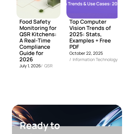
Food Safety
Top Computer
A
Monitoring for
Vision Trends of
M
QSR Kitchens:
2025: Stats,
C
A Real-Time
Examples + Free
C
Compliance
PDF
G
Guide for
October 22, 2025
Fe
2026
/
Information Technology
2
July 1, 2026
/
QSR
Ready to