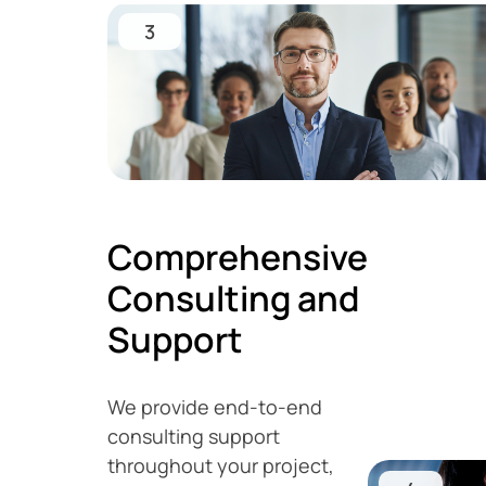
3
Comprehensive
Consulting and
Support
We provide end-to-end
consulting support
throughout your project,