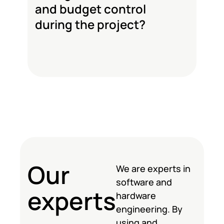
and budget control
during the project?
Our
We are experts in
software and
experts
hardware
engineering. By
using and