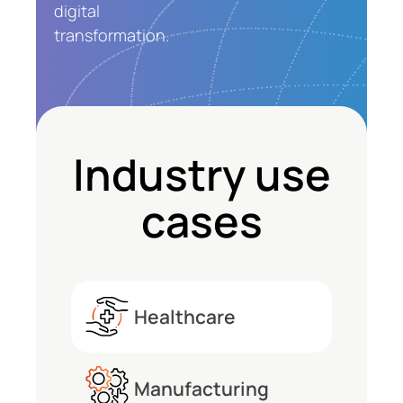
digital
transformation.
Industry use
cases
Healthcare
Healthcare
Project
Manufacturing