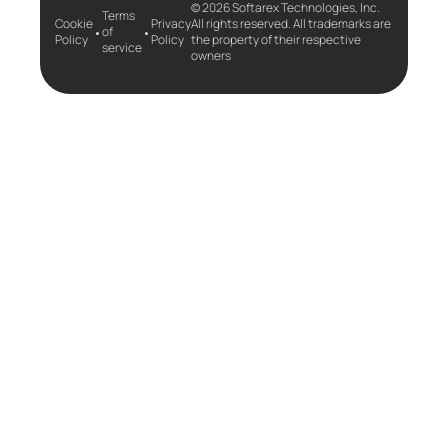
© 2026 Softarex Technologies, Inc.
Terms
Cookie
Privacy
All rights reserved. All trademarks are
•
•
of
Policy
Policy
the property of their respective
service
owners