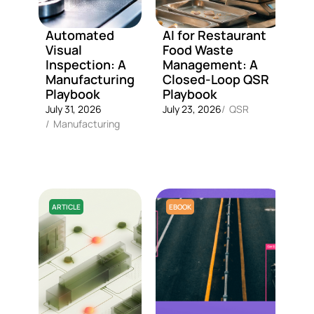
Automated
AI for Restaurant
R
Visual
Food Waste
d
Inspection: A
Management: A
f
Manufacturing
Closed-Loop QSR
f
Playbook
Playbook
f
Q
July 31, 2026
July 23, 2026
/
QSR
s
/
Manufacturing
Ju
/
ARTICLE
EBOOK
A