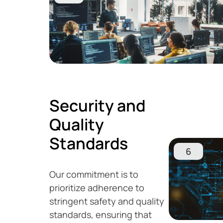
Security and
Quality
Standards
6
Our commitment is to
prioritize adherence to
stringent safety and quality
standards, ensuring that