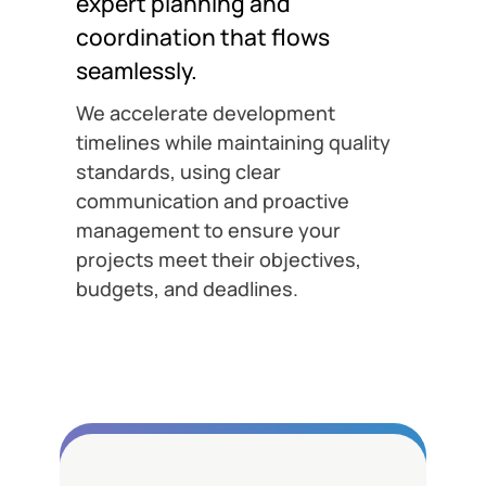
expert planning and
coordination that flows
seamlessly.
We accelerate development
timelines while maintaining quality
standards, using clear
communication and proactive
management to ensure your
projects meet their objectives,
budgets, and deadlines.