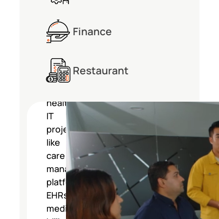
Management
Finance
Consulting
Restaurant
Softarex
manages
healthcare
IT
projects
like
care
management
platforms,
EHRs,
medical