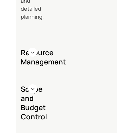
and
detailed
planning.
Resource
Management
Scope
and
Budget
Control