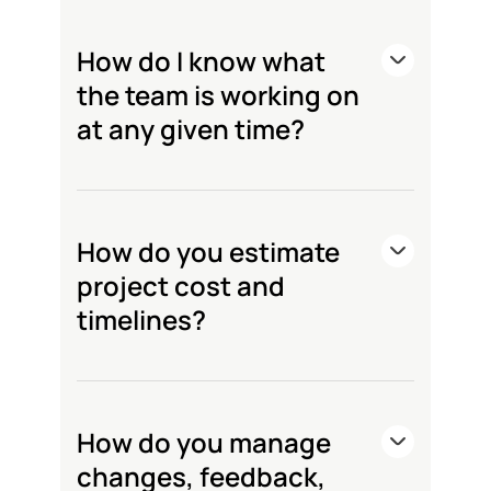
How do I know what
the team is working on
at any given time?
How do you estimate
project cost and
timelines?
How do you manage
changes, feedback,