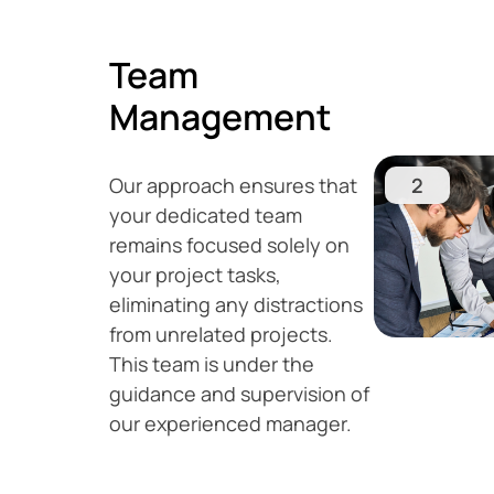
Team
Management
Our approach ensures that
2
your dedicated team
remains focused solely on
your project tasks,
eliminating any distractions
from unrelated projects.
This team is under the
guidance and supervision of
our experienced manager.