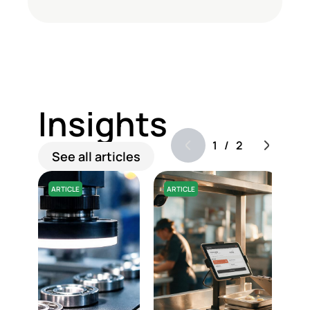
Insights
1
/
2
See all articles
ARTICLE
ARTICLE
A