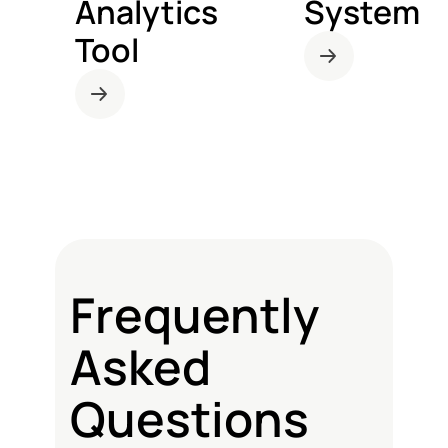
Analytics
System
Tool
Frequently
Asked
Questions