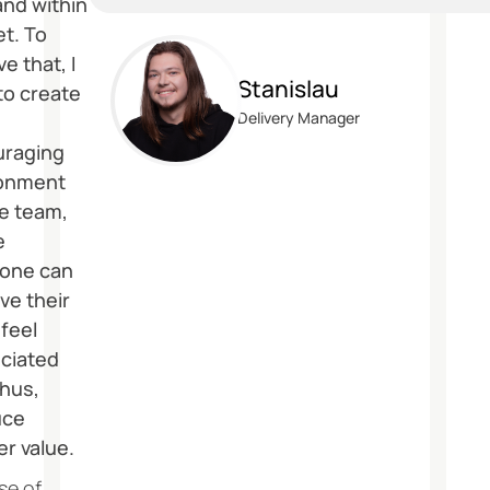
and within
t. To
e that, I
Stanislau
to create
Delivery Manager
uraging
ronment
he team,
e
one can
ve their
 feel
ciated
thus,
uce
er value.
se of