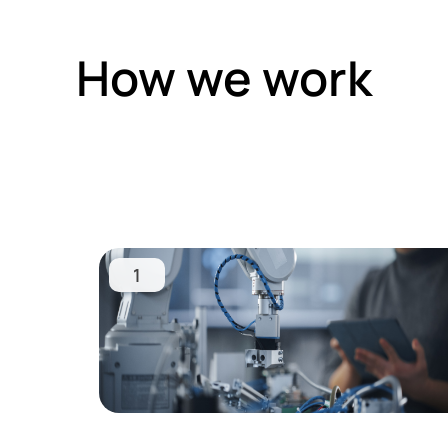
How we work
1
Learn
more