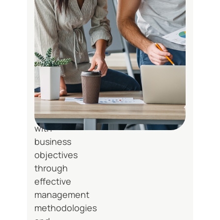
solution
architecture,
and
creates
implementation
roadmaps.
We
ensure
alignment
with
business
objectives
through
effective
management
methodologies