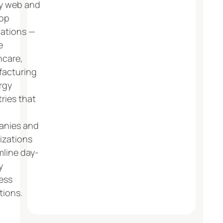
y web and
op
cations —
e
hcare,
acturing
rgy
ries that
nies and
izations
mline day-
y
ess
tions.