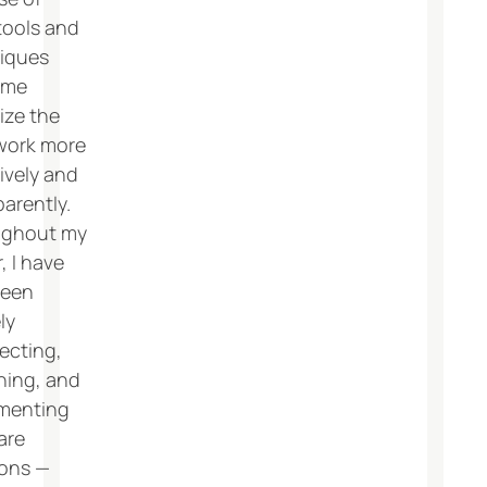
tools and
iques
 me
ize the
work more
ively and
arently.
ughout my
, I have
been
ly
ecting,
ning, and
menting
are
ions —