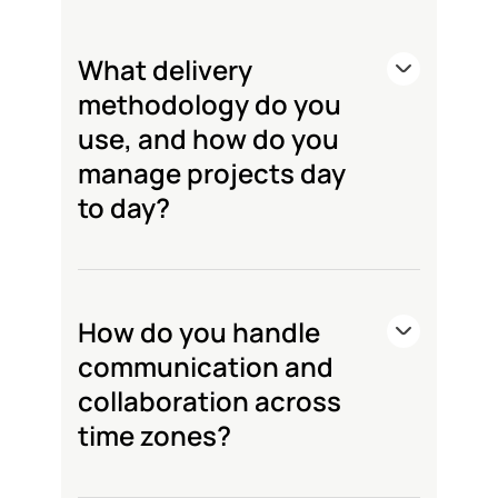
What delivery
methodology do you
use, and how do you
manage projects day
to day?
How do you handle
communication and
collaboration across
time zones?