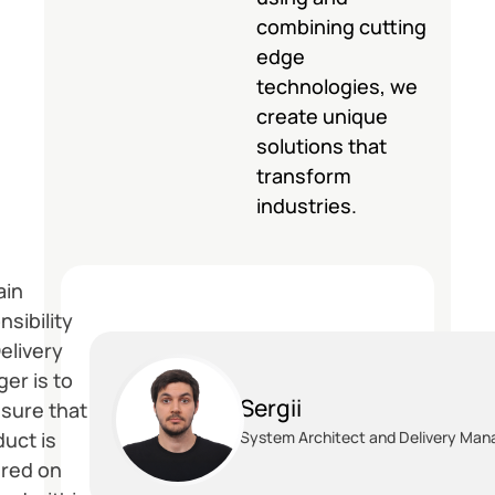
combining cutting
edge
technologies, we
create unique
solutions that
transform
industries.
ain
nsibility
elivery
er is to
Sergii
sure that
duct is
System Architect and Delivery Man
ered on