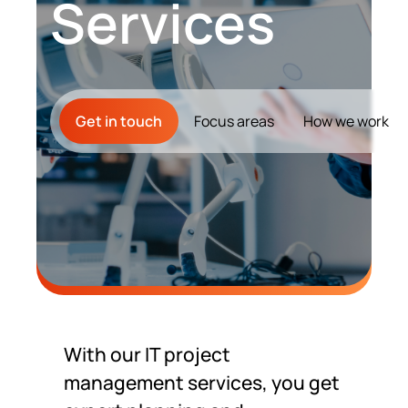
Services
Contact Us
Get in touch
Focus areas
How we work
With our IT project
management services, you get