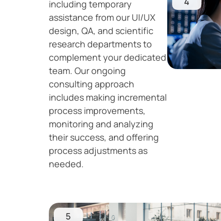
4
including temporary
assistance from our UI/UX
design, QA, and scientific
research departments to
complement your dedicated
team. Our ongoing
consulting approach
includes making incremental
process improvements,
monitoring and analyzing
their success, and offering
process adjustments as
needed.
5