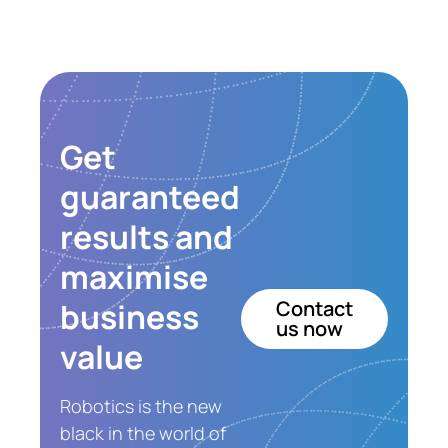
Get
guaranteed
results and
maximise
business
Contact
us now
value
Robotics is the new
black in the world of