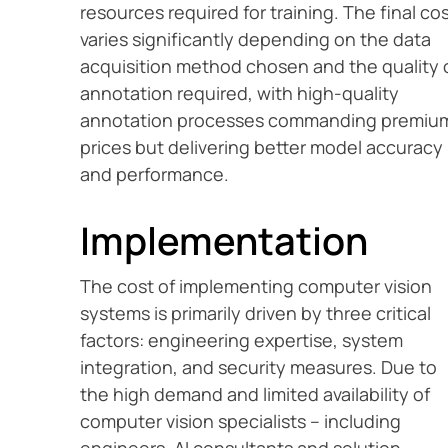
resources required for training. The final co
varies significantly depending on the data
acquisition method chosen and the quality 
annotation required, with high-quality
annotation processes commanding premiu
prices but delivering better model accuracy
and performance.
Implementation
The cost of implementing computer vision
systems is primarily driven by three critical
factors: engineering expertise, system
integration, and security measures. Due to
the high demand and limited availability of
computer vision specialists – including