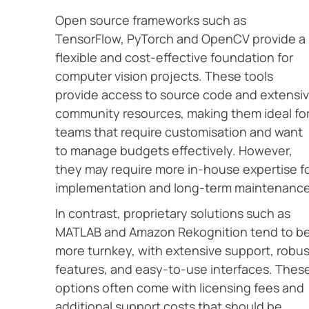
Open source frameworks such as
TensorFlow, PyTorch and OpenCV provide a
flexible and cost-effective foundation for
computer vision projects. These tools
provide access to source code and extensi
community resources, making them ideal fo
teams that require customisation and want
to manage budgets effectively. However,
they may require more in-house expertise f
implementation and long-term maintenance
In contrast, proprietary solutions such as
MATLAB and Amazon Rekognition tend to b
more turnkey, with extensive support, robus
features, and easy-to-use interfaces. Thes
options often come with licensing fees and
additional support costs that should be