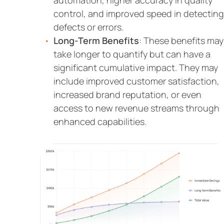
automation, higher accuracy in quality
control, and improved speed in detecting
defects or errors.
Long-Term Benefits
: These benefits may
take longer to quantify but can have a
significant cumulative impact. They may
include improved customer satisfaction,
increased brand reputation, or even
access to new revenue streams through
enhanced capabilities.