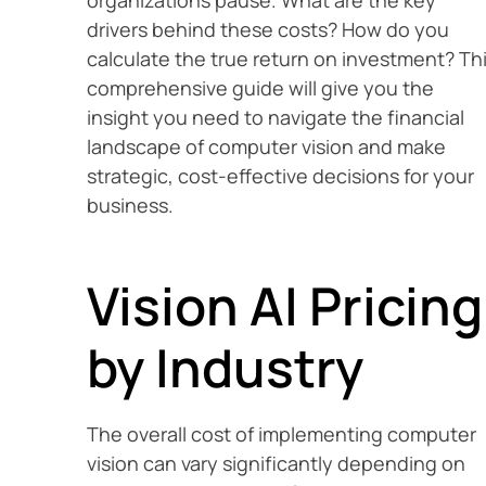
organizations pause. What are the key
drivers behind these costs? How do you
calculate the true return on investment? Th
comprehensive guide will give you the
insight you need to navigate the financial
landscape of computer vision and make
strategic, cost-effective decisions for your
business.
Vision AI Pricing
by Industry
The overall cost of implementing computer
vision can vary significantly depending on