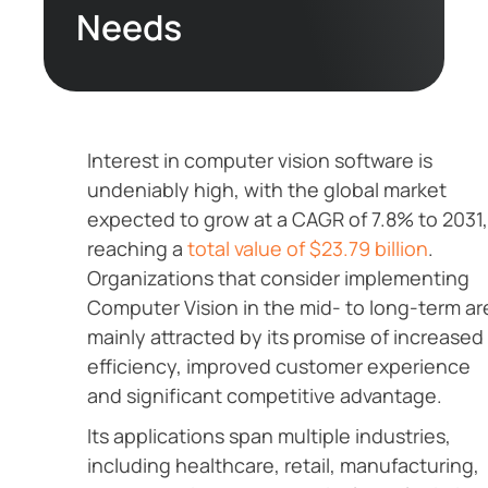
Needs
Interest in computer vision software is
undeniably high, with the global market
expected to grow at a CAGR of 7.8% to 2031,
reaching a
total value of $23.79 billion
.
Organizations that consider implementing
Computer Vision in the mid- to long-term ar
mainly attracted by its promise of increased
efficiency, improved customer experience
and significant competitive advantage.
Its applications span multiple industries,
including healthcare, retail, manufacturing,