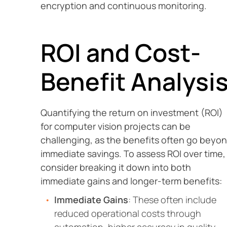
encryption and continuous monitoring.
ROI and Cost-
Benefit Analysi
Quantifying the return on investment (ROI)
for computer vision projects can be
challenging, as the benefits often go beyo
immediate savings. To assess ROI over time,
consider breaking it down into both
immediate gains and longer-term benefits:
Immediate Gains
: These often include
reduced operational costs through