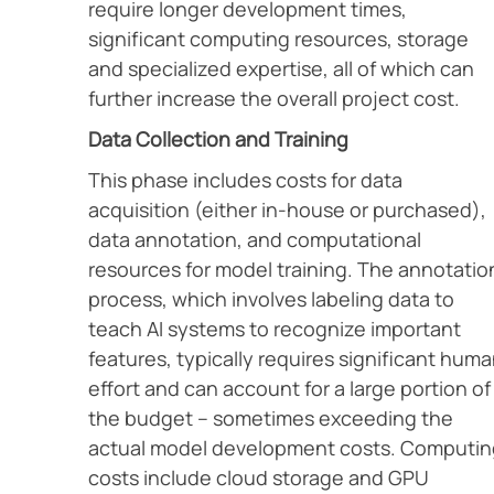
require longer development times,
significant computing resources, storage
and specialized expertise, all of which can
further increase the overall project cost.
Data Collection and Training
This phase includes costs for data
acquisition (either in-house or purchased),
data annotation, and computational
resources for model training. The annotatio
process, which involves labeling data to
teach AI systems to recognize important
features, typically requires significant hum
effort and can account for a large portion of
the budget – sometimes exceeding the
actual model development costs. Computin
costs include cloud storage and GPU