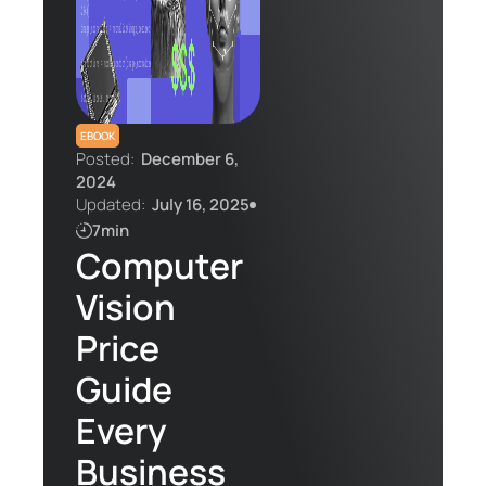
Contact Us
EBOOK
Posted:
December 6,
2024
Updated:
July 16, 2025
7min
Computer
Vision
Price
Guide
Every
Business