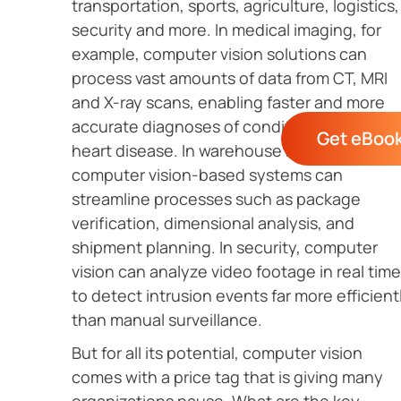
transportation, sports, agriculture, logistics,
security and more. In medical imaging, for
example, computer vision solutions can
process vast amounts of data from CT, MRI
and X-ray scans, enabling faster and more
accurate diagnoses of conditions such as
Get eBoo
heart disease. In warehouse management,
computer vision-based systems can
streamline processes such as package
verification, dimensional analysis, and
shipment planning. In security, computer
vision can analyze video footage in real time
to detect intrusion events far more efficient
than manual surveillance.
But for all its potential, computer vision
comes with a price tag that is giving many