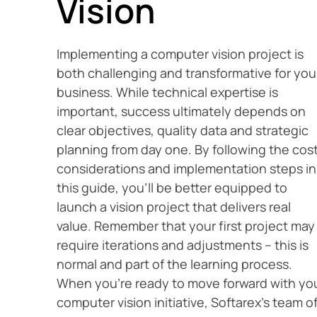
Vision
Implementing a computer vision project is
both challenging and transformative for you
business. While technical expertise is
important, success ultimately depends on
clear objectives, quality data and strategic
planning from day one. By following the cos
considerations and implementation steps in
this guide, you’ll be better equipped to
launch a vision project that delivers real
value. Remember that your first project may
require iterations and adjustments – this is
normal and part of the learning process.
When you’re ready to move forward with yo
computer vision initiative, Softarex’s team o