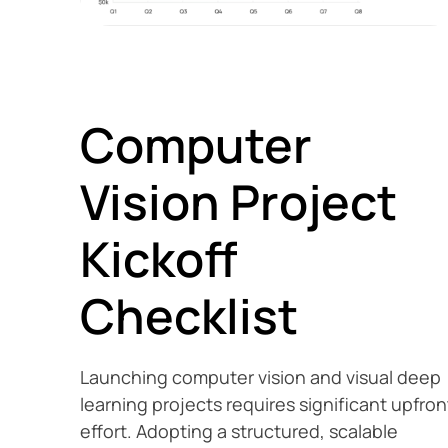
Computer
Vision Project
Kickoff
Checklist
Launching computer vision and visual deep
learning projects requires significant upfron
effort. Adopting a structured, scalable