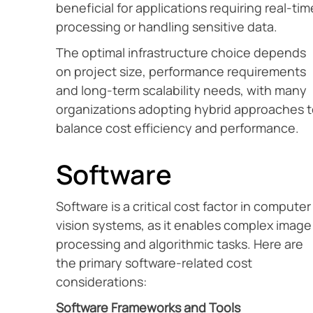
beneficial for applications requiring real-tim
processing or handling sensitive data.
The optimal infrastructure choice depends
on project size, performance requirements
and long-term scalability needs, with many
organizations adopting hybrid approaches 
balance cost efficiency and performance.
Software
Software is a critical cost factor in computer
vision systems, as it enables complex image
processing and algorithmic tasks. Here are
the primary software-related cost
considerations:
Software Frameworks and Tools