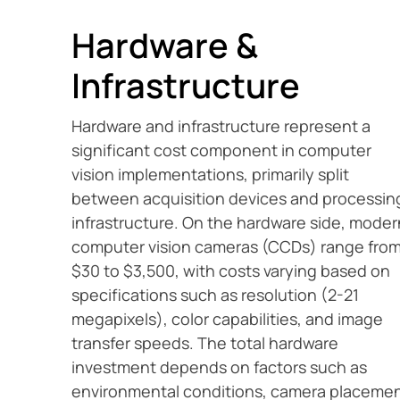
Hardware &
Infrastructure
Hardware and infrastructure represent a
significant cost component in computer
vision implementations, primarily split
between acquisition devices and processin
infrastructure. On the hardware side, moder
computer vision cameras (CCDs) range fro
$30 to $3,500, with costs varying based on
specifications such as resolution (2-21
megapixels), color capabilities, and image
transfer speeds. The total hardware
investment depends on factors such as
environmental conditions, camera placeme