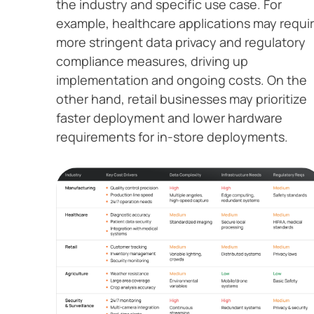
the industry and specific use case. For
example, healthcare applications may requi
more stringent data privacy and regulatory
compliance measures, driving up
implementation and ongoing costs. On the
other hand, retail businesses may prioritize
faster deployment and lower hardware
requirements for in-store deployments.