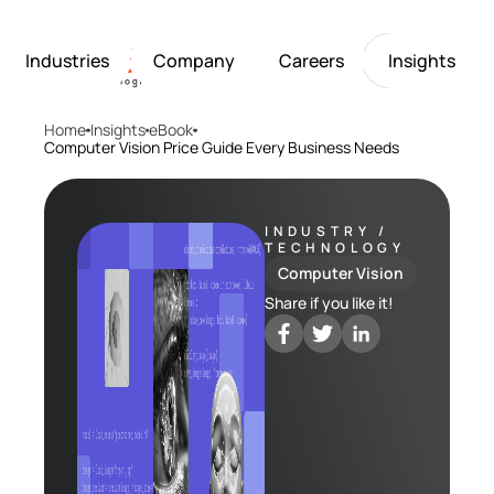
Industries
Company
Careers
Insights
Home
Insights
eBook
Artificial Intelligence
Healthcare
Softarex at a Glance
Join Softarex’s Drea
Solutions
Computer Vision Price Guide Every Business Needs
Computer Vision
Finance
Softarex Core Values
Job Openings
Internet of Things
Restaurants & Hospit
Case studies
Growth & Developme
Robotics
Manufacturing
IT-Guru Labs, Trainin
Industries
INDUSTRY /
TECHNOLOGY
Full-Cycle Engineeri
Computer Vision
Company
Share if you like it!
Careers
Insights