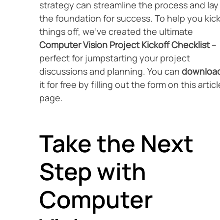
strategy can streamline the process and lay
the foundation for success. To help you kic
things off, we’ve created the ultimate
Computer Vision Project Kickoff Checklist
–
perfect for jumpstarting your project
discussions and planning. You can
downloa
it for free by filling out the form on this articl
page.
Take the Next
Step with
Computer