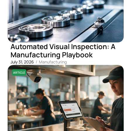
Automated Visual Inspection: A
Manufacturing Playbook
July 31, 2026
/
Manufacturing
ARTICLE