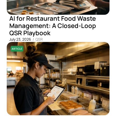
AI for Restaurant Food Waste
Management: A Closed-Loop
QSR Playbook
July 23, 2026
/
QSR
ARTICLE