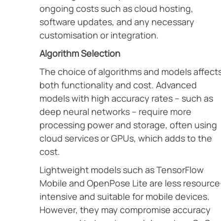
ongoing costs such as cloud hosting,
software updates, and any necessary
customisation or integration.
Algorithm Selection
The choice of algorithms and models affect
both functionality and cost. Advanced
models with high accuracy rates – such as
deep neural networks – require more
processing power and storage, often using
cloud services or GPUs, which adds to the
cost.
Lightweight models such as TensorFlow
Mobile and OpenPose Lite are less resource
intensive and suitable for mobile devices.
However, they may compromise accuracy