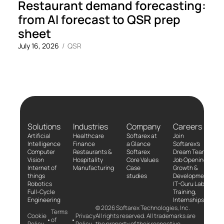
Restaurant demand forecasting:
from AI forecast to QSR prep
sheet
July 16, 2026
/
QSR
Solutions
Industries
Company
Careers
Artificial
Healthcare
Softarex at
Join
Intelligence
Finance
a Glance
Softarex’s
Computer
Restaurants &
Softarex
Dream Team!
Vision
Hospitality
Core Values
Job Openings
Internet of
Manufacturing
Case
Growth &
things
studies
Development
Robotics
IT-Guru Labs,
Full-Cycle
Training,
Engineering
Internships
© 2026 Softarex Technologies, Inc.
Terms
Cookie
Privacy
All rights reserved. All trademarks are
•
•
of
Policy
Policy
the property of their respective