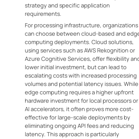
strategy and specific application
requirements.
For processing infrastructure, organizations
can choose between cloud-based and edg
computing deployments. Cloud solutions,
using services such as AWS Rekognition or
Azure Cognitive Services, offer flexibility an
lower initial investment, but can lead to
escalating costs with increased processing
volumes and potential latency issues. While
edge computing requires a higher upfront
hardware investment for local processors or
AI accelerators, it often proves more cost-
effective for large-scale deployments by
eliminating ongoing API fees and reducing
latency. This approach is particularly