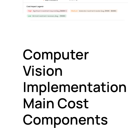
Computer
Vision
Implementation
Main Cost
Components