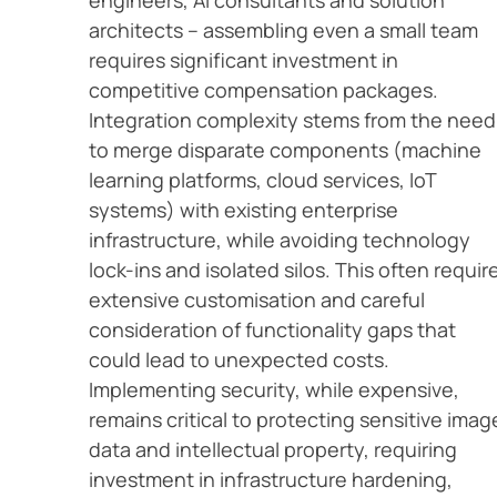
engineers, AI consultants and solution
architects – assembling even a small team
requires significant investment in
competitive compensation packages.
Integration complexity stems from the need
to merge disparate components (machine
learning platforms, cloud services, IoT
systems) with existing enterprise
infrastructure, while avoiding technology
lock-ins and isolated silos. This often requir
extensive customisation and careful
consideration of functionality gaps that
could lead to unexpected costs.
Implementing security, while expensive,
remains critical to protecting sensitive imag
data and intellectual property, requiring
investment in infrastructure hardening,