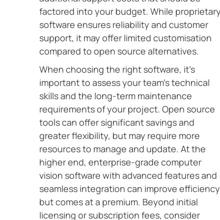
factored into your budget. While proprietar
software ensures reliability and customer
support, it may offer limited customisation
compared to open source alternatives.
When choosing the right software, it’s
important to assess your team’s technical
skills and the long-term maintenance
requirements of your project. Open source
tools can offer significant savings and
greater flexibility, but may require more
resources to manage and update. At the
higher end, enterprise-grade computer
vision software with advanced features and
seamless integration can improve efficiency
but comes at a premium. Beyond initial
licensing or subscription fees, consider