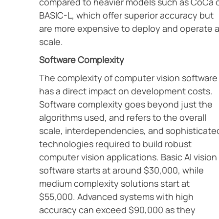
compared to heavier models such as CoCa 
BASIC-L, which offer superior accuracy but
are more expensive to deploy and operate a
scale.
Software Complexity
The complexity of computer vision software
has a direct impact on development costs.
Software complexity goes beyond just the
algorithms used, and refers to the overall
scale, interdependencies, and sophisticate
technologies required to build robust
computer vision applications. Basic AI vision
software starts at around $30,000, while
medium complexity solutions start at
$55,000. Advanced systems with high
accuracy can exceed $90,000 as they