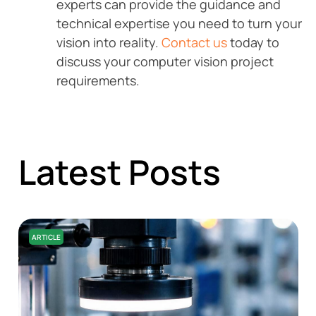
experts can provide the guidance and
technical expertise you need to turn your
vision into reality.
Contact us
today to
discuss your computer vision project
requirements.
Latest Posts
ARTICLE