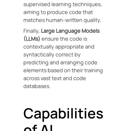
supervised learning techniques,
aiming to produce code that
matches human-written quality.
Finally,
Large Language Models
(LLMs)
ensure the code is
contextually appropriate and
syntactically correct by
predicting and arranging code
elements based on their training
across vast text and code
databases.
Capabilities
of AI