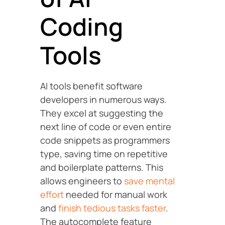
Coding
Tools
AI tools benefit software
developers in numerous ways.
They excel at suggesting the
next line of code or even entire
code snippets as programmers
type, saving time on repetitive
and boilerplate patterns. This
allows engineers to
save mental
effort
needed for manual work
and
finish tedious tasks faster
.
The autocomplete feature