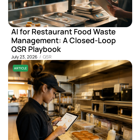
AI for Restaurant Food Waste
Management: A Closed-Loop
QSR Playbook
July 23, 2026
/
QSR
ARTICLE