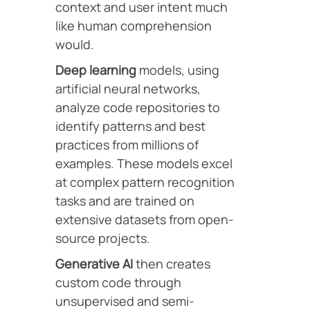
context and user intent much
like human comprehension
would.
Deep learning
models, using
artificial neural networks,
analyze code repositories to
identify patterns and best
practices from millions of
examples. These models excel
at complex pattern recognition
tasks and are trained on
extensive datasets from open-
source projects.
Generative AI
then creates
custom code through
unsupervised and semi-