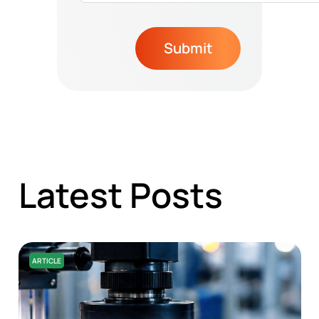
Submit
Latest Posts
ARTICLE