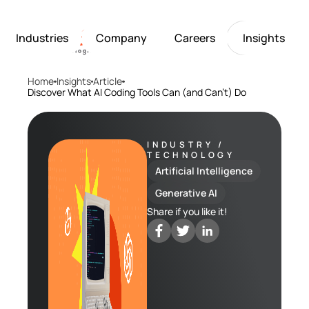
Industries
Company
Careers
Insights
Home
Insights
Article
Artificial Intelligence
Healthcare
Softarex at a Glance
Join Softarex’s Drea
Solutions
Discover What AI Coding Tools Can (and Can’t) Do
Computer Vision
Finance
Softarex Core Values
Job Openings
Internet of Things
Restaurants & Hospit
Case studies
Growth & Developme
Robotics
Manufacturing
IT-Guru Labs, Trainin
Industries
INDUSTRY /
TECHNOLOGY
Full-Cycle Engineeri
Artificial Intelligence
Company
Generative AI
Share if you like it!
Careers
Insights