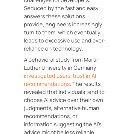
challenges for developers.
Seduced by the fast and easy
answers these solutions
provide, engineers increasingly
turn to them, which eventually
leads to excessive use and over-
reliance on technology.
A behavioral study from Martin
Luther University in Germany
investigated users’ trust in AI
recommendations
. The results
revealed that individuals tend to
choose AI advice over their own
judgments, alternative human
recommendations, or
information suggesting the AI’s
advice might be less reliable.