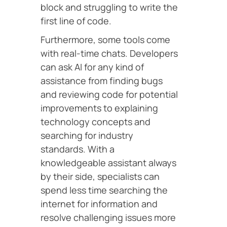
block and struggling to write the
first line of code.
Furthermore, some tools come
with real-time chats. Developers
can ask AI for any kind of
assistance from finding bugs
and reviewing code for potential
improvements to explaining
technology concepts and
searching for industry
standards. With a
knowledgeable assistant always
by their side, specialists can
spend less time searching the
internet for information and
resolve challenging issues more