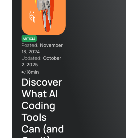
Contact Us
ARTICLE
Posted:
November
13, 2024
Updated:
October
2, 2025
8min
Discover
What AI
Coding
Tools
Can (and