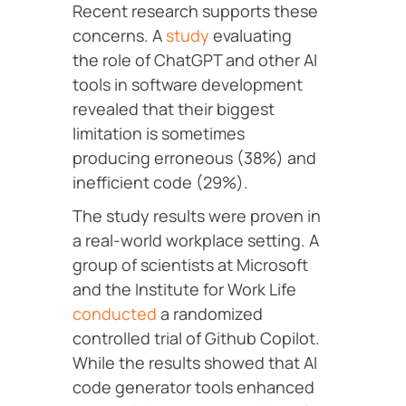
Recent research supports these
concerns. A
study
evaluating
the role of ChatGPT and other AI
tools in software development
revealed that their biggest
limitation is sometimes
producing erroneous (38%) and
inefficient code (29%).
The study results were proven in
a real-world workplace setting. A
group of scientists at Microsoft
and the Institute for Work Life
conducted
a randomized
controlled trial of Github Copilot.
While the results showed that AI
code generator tools enhanced