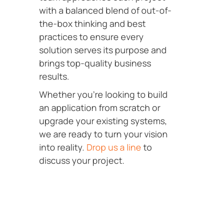
with a balanced blend of out-of-
the-box thinking and best
practices to ensure every
solution serves its purpose and
brings top-quality business
results.
Whether you’re looking to build
an application from scratch or
upgrade your existing systems,
we are ready to turn your vision
into reality.
Drop us a line
to
discuss your project.