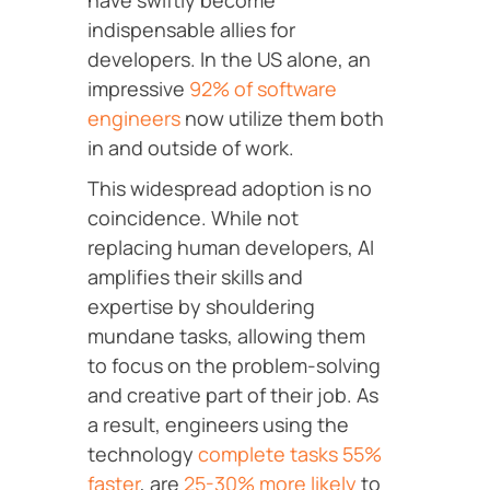
have swiftly become
indispensable allies for
developers. In the US alone, an
impressive
92% of software
engineers
now utilize them both
in and outside of work.
This widespread adoption is no
coincidence. While not
replacing human developers, AI
amplifies their skills and
expertise by shouldering
mundane tasks, allowing them
to focus on the problem-solving
and creative part of their job. As
a result, engineers using
the
technology
complete tasks 55%
faster
, are
25-30% more likely
to