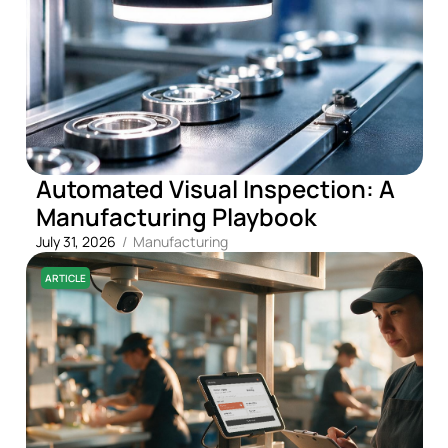
Automated Visual Inspection: A
Manufacturing Playbook
July 31, 2026
/
Manufacturing
ARTICLE