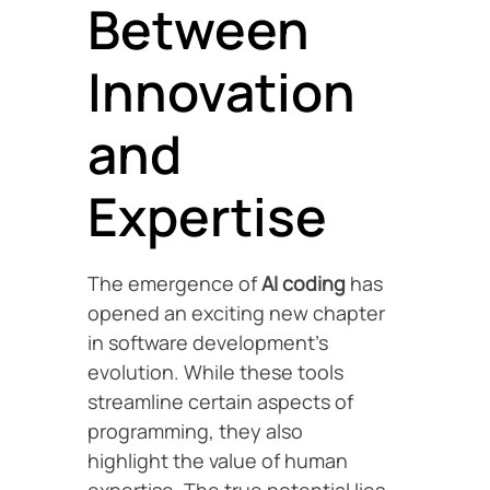
Between
Innovation
and
Expertise
The emergence of
AI coding
has
opened an exciting new chapter
in software development’s
evolution. While these tools
streamline certain aspects of
programming, they also
highlight the value of human