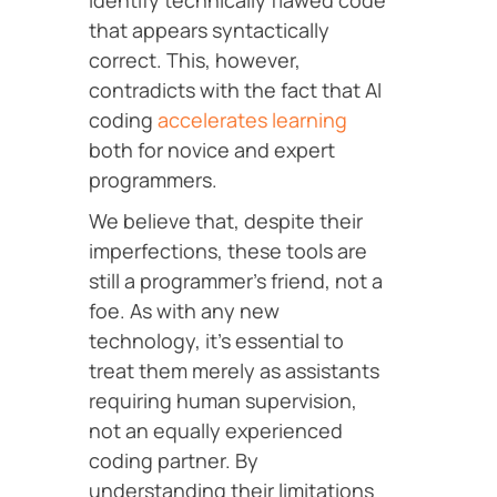
identify technically flawed code
that appears syntactically
correct. This, however,
contradicts with the fact that AI
coding
accelerates learning
both for novice and expert
programmers.
We believe that, despite their
imperfections, these tools are
still a programmer’s friend, not a
foe. As with any new
technology, it’s essential to
treat them merely as assistants
requiring human supervision,
not an equally experienced
coding partner. By
understanding their limitations