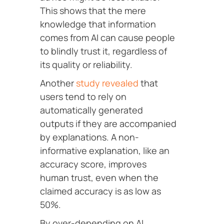
This shows that the mere
knowledge that information
comes from AI can cause people
to blindly trust it, regardless of
its quality or reliability.
Another
study revealed
that
users tend to rely on
automatically generated
outputs if they are accompanied
by explanations. A non-
informative explanation, like an
accuracy score, improves
human trust, even when the
claimed accuracy is as low as
50%.
By over-depending on AI