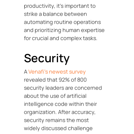
productivity, it’s important to
strike a balance between
automating routine operations
and prioritizing human expertise
for crucial and complex tasks.
Security
A
Venafi’s newest survey
revealed that 92% of 800
security leaders are concerned
about the use of artificial
intelligence code within their
organization. After accuracy,
security remains the most
widely discussed challenge