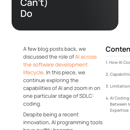
Can’t)
Do
Conten
A few blog posts back, we
discussed the role of
AI across
How AI Co
the software development
lifecycle
. In this piece, we
Capabiliti
continue exploring the
Limitation
capabilities of AI and zoom in on
one particular stage of SDLC:
AI Coding
coding.
Between I
Expertise
Despite being a recent
innovation, AI programming tools