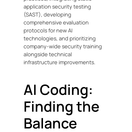
application security testing
(SAST), developing
comprehensive evaluation
protocols for new AI
technologies, and prioritizing
company-wide security training
alongside technical
infrastructure improvements.
AI Coding:
Finding the
Balance