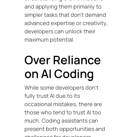
and applying them primarily to
simpler tasks that don’t demand
advanced expertise or creativity,
developers can unlock their
maximum potential.
Over Reliance
on AI Coding
While some developers don’t
fully trust AI due to its
occasional mistakes, there are
those who tend to trust AI too
much. Coding assistants can
present both opportunities and