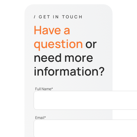
/ GET IN TOUCH
Have a
question
or
need more
information?
Full Name
*
Email
*