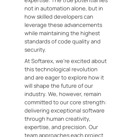
expertise. The true potential lies
not in automation alone, but in
how skilled developers can
leverage these advancements
while maintaining the highest
standards of code quality and
security.
At Softarex, we’re excited about
this technological revolution
and are eager to explore how it
will shape the future of our
industry. We, however, remain
committed to our core strength:
delivering exceptional software
through human creativity,
expertise, and precision. Our
team approaches each project