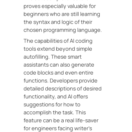
proves especially valuable for
beginners who are still learning
the syntax and logic of their
chosen programming language.
The capabilities of AI coding
tools extend beyond simple
autofilling. These smart
assistants can also generate
code blocks and even entire
functions. Developers provide
detailed descriptions of desired
functionality, and AI offers
suggestions for how to
accomplish the task. This
feature can be a real life-saver
for engineers facing writer’s