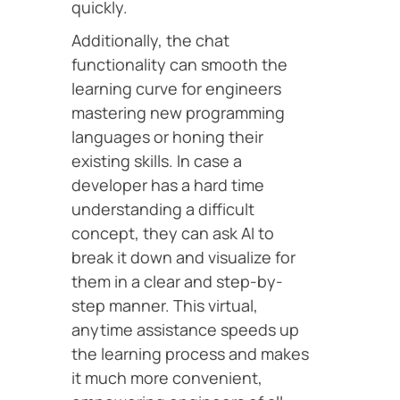
quickly.
Additionally, the chat
functionality can smooth the
learning curve for engineers
mastering new programming
languages or honing their
existing skills. In case a
developer has a hard time
understanding a difficult
concept, they can ask AI to
break it down and visualize for
them in a clear and step-by-
step manner. This virtual,
anytime assistance speeds up
the learning process and makes
it much more convenient,