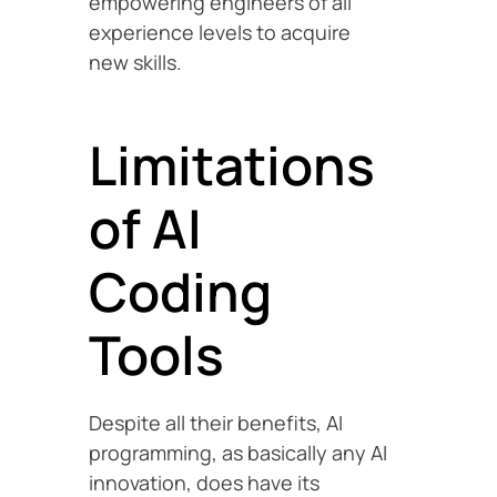
empowering engineers of all
experience levels to acquire
new skills.
Limitations
of AI
Coding
Tools
Despite all their benefits, AI
programming, as basically any AI
innovation, does have its