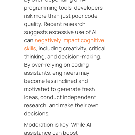
programming tools, developers
risk more than just poor code
quality. Recent research
suggests excessive use of AI
can
negatively impact cognitive
skills
, including creativity, critical
thinking, and decision-making.
By over-relying on coding
assistants, engineers may
become less inclined and
motivated to generate fresh
ideas, conduct independent
research, and make their own
decisions.
Moderation is key. While AI
assistance can boost