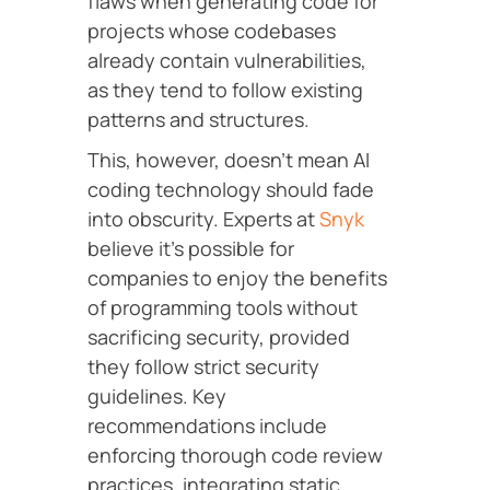
flaws when generating code for
projects whose codebases
already contain vulnerabilities,
as they tend to follow existing
patterns and structures.
This, however, doesn’t mean AI
coding technology should fade
into obscurity. Experts at
Snyk
believe it’s possible for
companies to enjoy the benefits
of programming tools without
sacrificing security, provided
they follow strict security
guidelines. Key
recommendations include
enforcing thorough code review
practices, integrating static