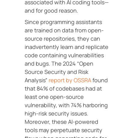
associated with AI coding tools—
and for good reason.
Since programming assistants
are trained on data from open-
source repositories, they can
inadvertently learn and replicate
code containing vulnerabilities
and bugs. The 2024 “Open
Source Security and Risk
Analysis”
report by OSSRA
found
that 84% of codebases had at
least one open-source
vulnerability, with 74% harboring
high-risk security issues.
Moreover, these AI-powered
tools may perpetuate security