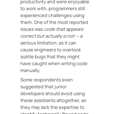
productivity and were enjoyable
to work with, programmers still
experienced challenges using
them. One of the most reported
issues was
code that appears
correct but actually is not —
a
serious limitation, as it can
cause engineers to overlook
subtle bugs that they might
have caught when writing code
manually.
Some respondents even
suggested that junior
developers should avoid using
these assistants altogether, as
they may lack the expertise to