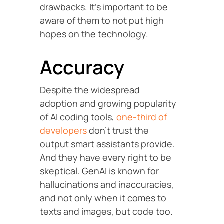
drawbacks. It’s important to be
aware of them to not put high
hopes on the technology.
Accuracy
Despite the widespread
adoption and growing popularity
of AI coding tools,
one-third of
developers
don’t trust the
output smart assistants provide.
And they have every right to be
skeptical. GenAI is known for
hallucinations and inaccuracies,
and not only when it comes to
texts and images, but code too.