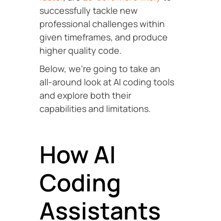
successfully tackle new
professional challenges within
given timeframes, and produce
higher quality code.
Below, we’re going to take an
all-around look at AI coding tools
and explore both their
capabilities and limitations.
How AI
Coding
Assistants