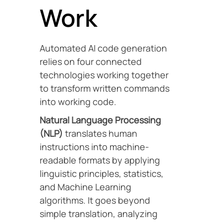
Work
Automated AI code generation
relies on four connected
technologies working together
to transform written commands
into working code.
Natural Language Processing
(NLP)
translates human
instructions into machine-
readable formats by applying
linguistic principles, statistics,
and Machine Learning
algorithms. It goes beyond
simple translation, analyzing