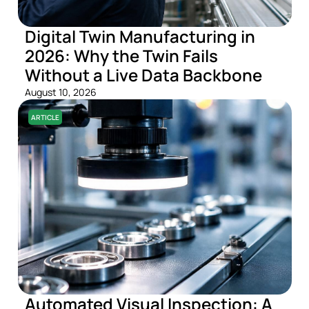
Digital Twin Manufacturing in
2026: Why the Twin Fails
Without a Live Data Backbone
August 10, 2026
ARTICLE
Automated Visual Inspection: A