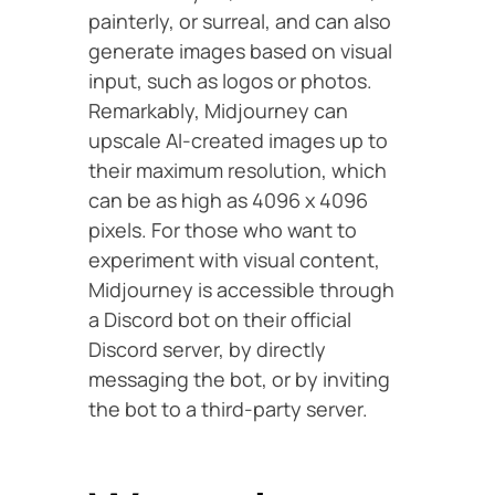
painterly, or surreal, and can also
generate images based on visual
input, such as logos or photos.
Remarkably, Midjourney can
upscale AI-created images up to
their maximum resolution, which
can be as high as 4096 x 4096
pixels. For those who want to
experiment with visual content,
Midjourney is accessible through
a Discord bot on their official
Discord server, by directly
messaging the bot, or by inviting
the bot to a third-party server.