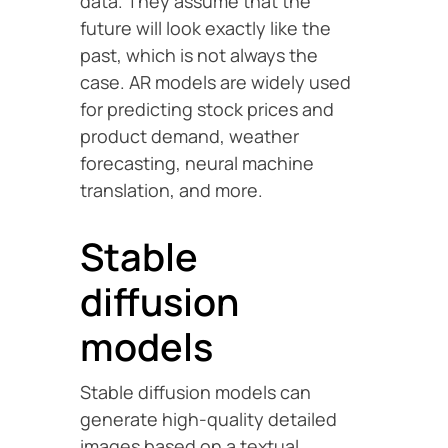
data. They assume that the
future will look exactly like the
past, which is not always the
case. AR models are widely used
for predicting stock prices and
product demand, weather
forecasting, neural machine
translation, and more.
Stable
diffusion
models
Stable diffusion models can
generate high-quality detailed
images based on a textual