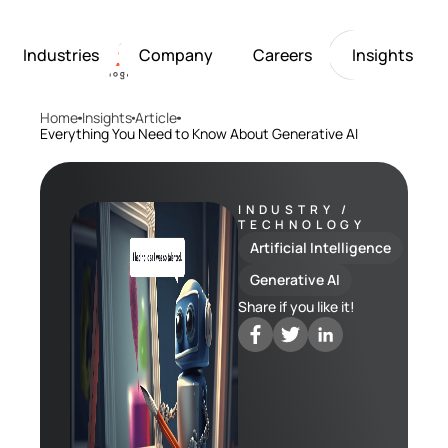
Industries
Company
Careers
Insights
Home
Insights
Article
Artificial Intelligence
Healthcare
Softarex at a Glance
Join Softarex’s Drea
Solutions
Everything You Need to Know About Generative AI
Computer Vision
Finance
Softarex Core Values
Job Openings
Internet of Things
Restaurants & Hospit
Case studies
Growth & Developme
Robotics
Manufacturing
IT-Guru Labs, Trainin
Industries
INDUSTRY /
TECHNOLOGY
Full-Cycle Engineeri
Artificial Intelligence
Company
Generative AI
Share if you like it!
Careers
Insights