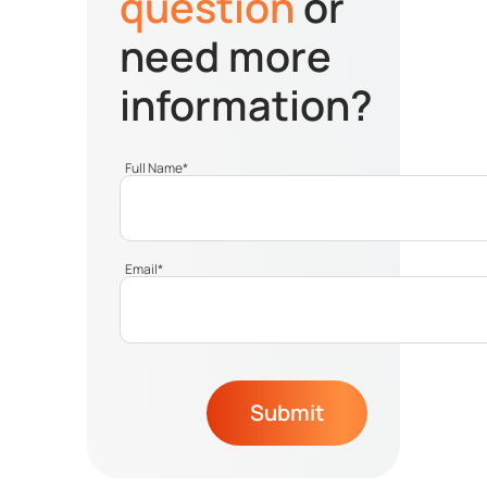
question
or
need more
information?
Full Name
*
Email
*
Submit