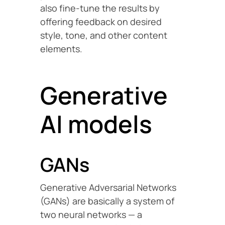
also fine-tune the results by
offering feedback on desired
style, tone, and other content
elements.
Generative
AI models
GANs
Generative Adversarial Networks
(GANs) are basically a system of
two neural networks — a