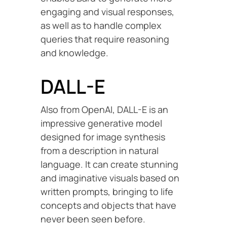
engaging and visual responses,
as well as to handle complex
queries that require reasoning
and knowledge.
DALL-E
Also from OpenAI, DALL-E is an
impressive generative model
designed for image synthesis
from a description in natural
language. It can create stunning
and imaginative visuals based on
written prompts, bringing to life
concepts and objects that have
never been seen before.