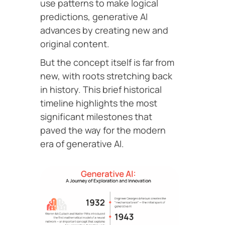
use patterns to make logical
predictions, generative AI
advances by creating new and
original content.
But the concept itself is far from
new, with roots stretching back
in history. This brief historical
timeline highlights the most
significant milestones that
paved the way for the modern
era of generative AI.