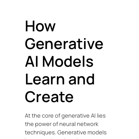
How
Generative
AI Models
Learn and
Create
At the core of generative AI lies
the power of neural network
techniques. Generative models