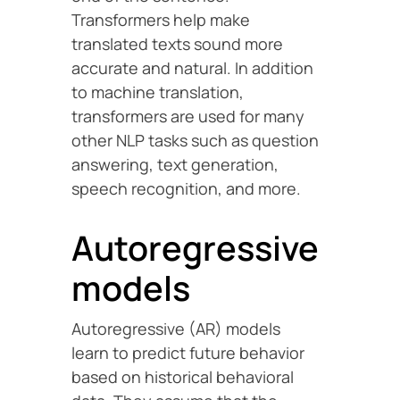
Transformers help make
translated texts sound more
accurate and natural. In addition
to machine translation,
transformers are used for many
other NLP tasks such as question
answering, text generation,
speech recognition, and more.
Autoregressive
models
Autoregressive (AR) models
learn to predict future behavior
based on historical behavioral