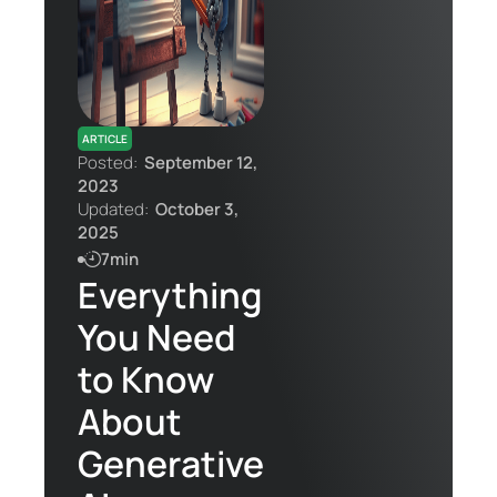
Contact Us
ARTICLE
Posted:
September 12,
2023
Updated:
October 3,
2025
7min
Everything
You Need
to Know
About
Generative