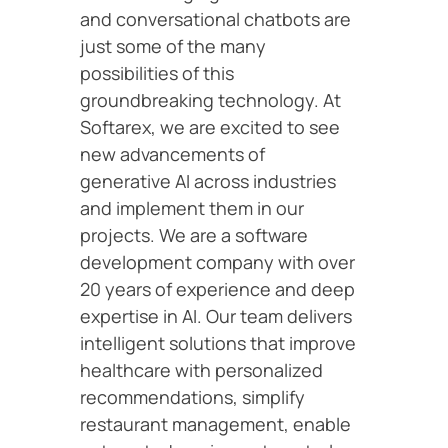
and conversational chatbots are
just some of the many
possibilities of this
groundbreaking technology. At
Softarex, we are excited to see
new advancements of
generative AI across industries
and implement them in our
projects. We are a software
development company with over
20 years of experience and deep
expertise in AI. Our team delivers
intelligent solutions that improve
healthcare with personalized
recommendations, simplify
restaurant management, enable