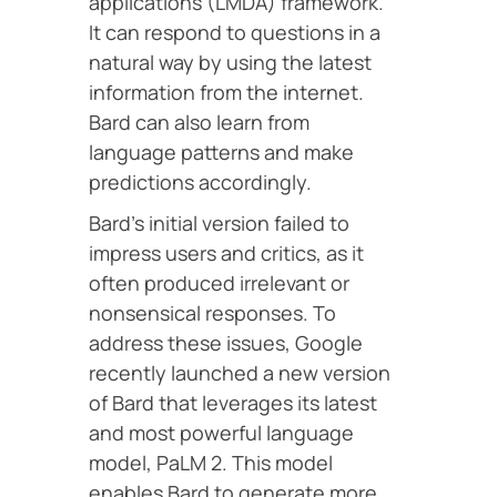
applications (LMDA) framework.
It can respond to questions in a
natural way by using the latest
information from the internet.
Bard can also learn from
language patterns and make
predictions accordingly.
Bard’s initial version failed to
impress users and critics, as it
often produced irrelevant or
nonsensical responses. To
address these issues, Google
recently launched a new version
of Bard that leverages its latest
and most powerful language
model, PaLM 2. This model
enables Bard to generate more