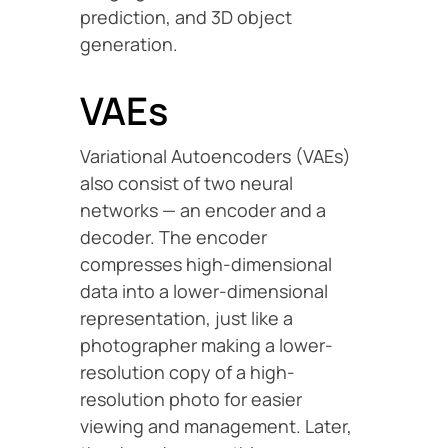
prediction, and 3D object
generation.
VAEs
Variational Autoencoders (VAEs)
also consist of two neural
networks — an encoder and a
decoder. The encoder
compresses high-dimensional
data into a lower-dimensional
representation, just like a
photographer making a lower-
resolution copy of a high-
resolution photo for easier
viewing and management. Later,