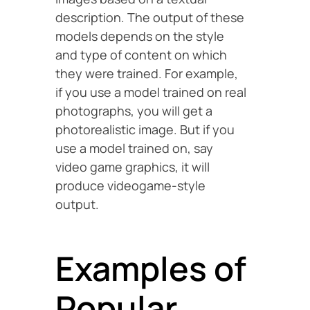
description. The output of these
models depends on the style
and type of content on which
they were trained. For example,
if you use a model trained on real
photographs, you will get a
photorealistic image. But if you
use a model trained on, say
video game graphics, it will
produce videogame-style
output.
Examples of
Popular