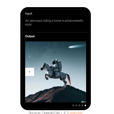
Source: OpenAI DALL-E 2
website