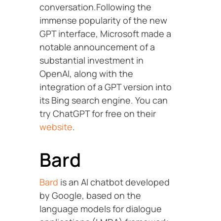
conversation.Following the
immense popularity of the new
GPT interface, Microsoft made a
notable announcement of a
substantial investment in
OpenAI, along with the
integration of a GPT version into
its Bing search engine. You can
try ChatGPT for free on their
website
.
Bard
Bard
is an AI chatbot developed
by Google, based on the
language models for dialogue