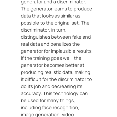
generator and a discriminator.
The generator learns to produce
data that looks as similar as
possible to the original set. The
discriminator, in turn,
distinguishes between fake and
real data and penalizes the
generator for implausible results.
If the training goes well, the
generator becomes better at
producing realistic data, making
it difficult for the discriminator to
do its job and decreasing its
accuracy. This technology can
be used for many things,
including face recognition,
image generation, video