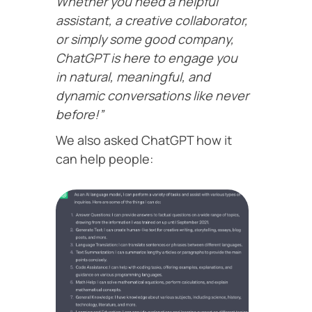
Whether you need a helpful
assistant, a creative collaborator,
or simply some good company,
ChatGPT is here to engage you
in natural, meaningful, and
dynamic conversations like never
before!”
We also asked ChatGPT how it
can help people: