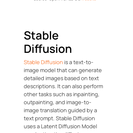
Stable
Diffusion
Stable Diffusion
is a text-to-
image model that can generate
detailed images based on text
descriptions. It can also perform
other tasks such as inpainting,
outpainting, and image-to-
image translation guided by a
text prompt. Stable Diffusion
uses a Latent Diffusion Model