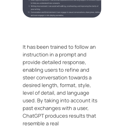
It has been trained to follow an
instruction in a prompt and
provide detailed response,
enabling users to refine and
steer conversation towards a
desired length, format, style,
level of detail, and language
used. By taking into account its
past exchanges with a user,
ChatGPT produces results that
resemble a real