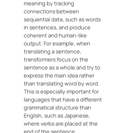
meaning by tracking
connections between
sequential data, such as words
in sentences, and produce
coherent and human-like
output. For example, when
translating a sentence,
transformers focus on the
sentence as a whole and try to
express the main idea rather
than translating word by word.
This is especially important for
languages that have a different
grammatical structure than
English, such as Japanese,
where verbs are placed at the
end of the sentence.