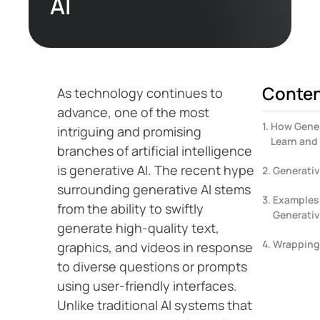
AI
Conte
As technology continues to
advance, one of the most
How Gener
intriguing and promising
Learn and
branches of artificial intelligence
is generative AI. The recent hype
Generativ
surrounding generative AI stems
Examples 
from the ability to swiftly
Generativ
generate high-quality text,
Wrapping
graphics, and videos in response
to diverse questions or prompts
using user-friendly interfaces.
Unlike traditional AI systems that