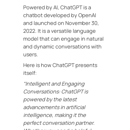
Powered by AI, ChatGPT is a
chatbot developed by OpenAI
and launched on November 30,
2022. It is a versatile language
model that can engage in natural
and dynamic conversations with
users.
Here is how ChatGPT presents
itself:
“Intelligent and Engaging
Conversations: ChatGPT is
powered by the latest
advancements in artificial
intelligence, making it the
perfect conversation partner.