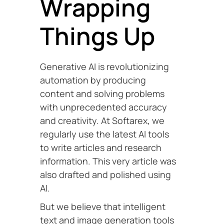
Wrapping
Things Up
Generative AI is revolutionizing
automation by producing
content and solving problems
with unprecedented accuracy
and creativity. At Softarex, we
regularly use the latest AI tools
to write articles and research
information. This very article was
also drafted and polished using
AI.
But we believe that intelligent
text and image generation tools