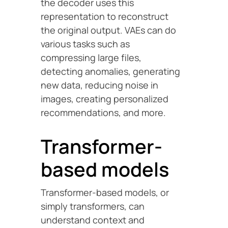
the decoder uses this
representation to reconstruct
the original output. VAEs can do
various tasks such as
compressing large files,
detecting anomalies, generating
new data, reducing noise in
images, creating personalized
recommendations, and more.
Transformer-
based models
Transformer-based models, or
simply transformers, can
understand context and