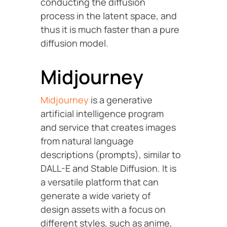
conducting the diffusion
process in the latent space, and
thus it is much faster than a pure
diffusion model.
Midjourney
Midjourney
is a generative
artificial intelligence program
and service that creates images
from natural language
descriptions (prompts), similar to
DALL-E and Stable Diffusion. It is
a versatile platform that can
generate a wide variety of
design assets with a focus on
different styles, such as anime,