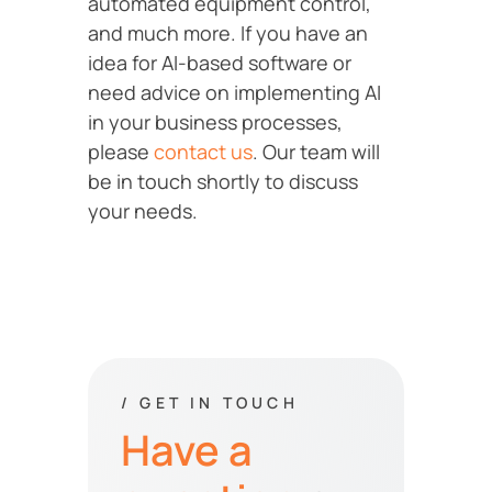
automated equipment control,
and much more. If you have an
idea for AI-based software or
need advice on implementing AI
in your business processes,
please
contact us
. Our team will
be in touch shortly to discuss
your needs.
/ GET IN TOUCH
Have a