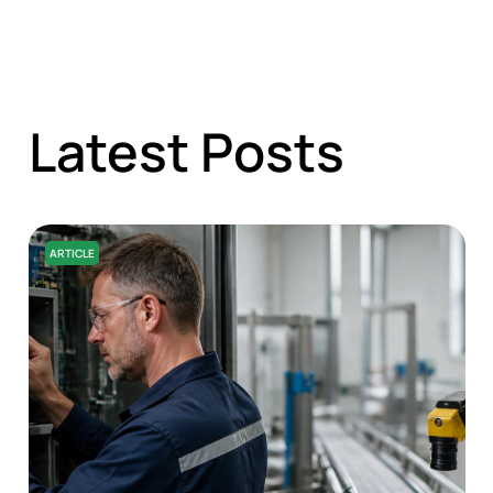
Latest Posts
ARTICLE