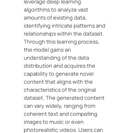
leverage deep learning
algorithms to analyze vast
amounts of existing data,
identifying intricate patterns and
relationships within the dataset.
Through this learning process,
the model gains an
understanding of the data
distribution and acquires the
capability to generate novel
content that aligns with the
characteristics of the original
dataset. The generated content
can vary widely, ranging from
coherent text and compelling
images to music or even
photorealistic videos. Users can