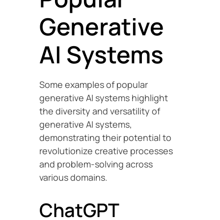
Generative
AI Systems
Some examples of popular
generative AI systems highlight
the diversity and versatility of
generative AI systems,
demonstrating their potential to
revolutionize creative processes
and problem-solving across
various domains.
ChatGPT