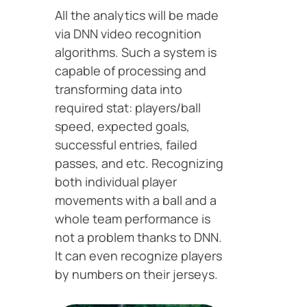
All the analytics will be made
via DNN video recognition
algorithms. Such a system is
capable of processing and
transforming data into
required stat: players/ball
speed, expected goals,
successful entries, failed
passes, and etc. Recognizing
both individual player
movements with a ball and a
whole team performance is
not a problem thanks to DNN.
It can even recognize players
by numbers on their jerseys.