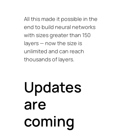
All this made it possible in the
end to build neural networks
with sizes greater than 150
layers — now the size is
unlimited and can reach
thousands of layers.
Updates
are
coming