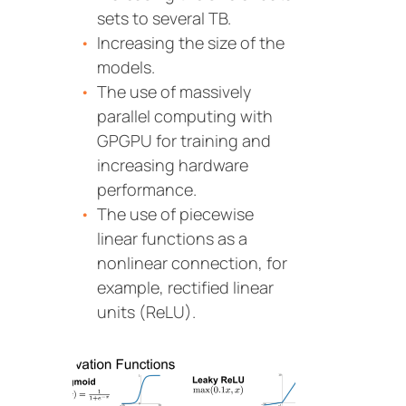
sets to several TB.
Increasing the size of the
models.
The use of massively
parallel computing with
GPGPU for training and
increasing hardware
performance.
The use of piecewise
linear functions as a
nonlinear connection, for
example, rectified linear
units (ReLU).