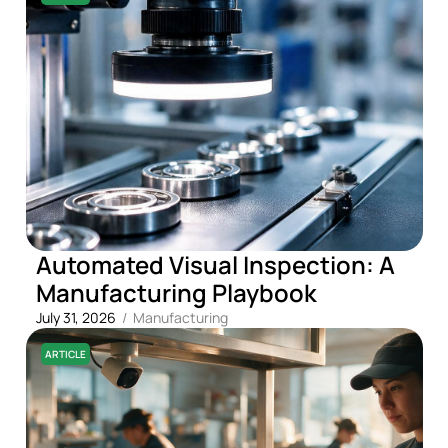
Automated Visual Inspection: A
Manufacturing Playbook
July 31, 2026
/
Manufacturing
ARTICLE