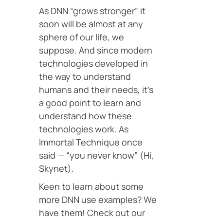
As DNN “grows stronger” it
soon will be almost at any
sphere of our life, we
suppose. And since modern
technologies developed in
the way to understand
humans and their needs, it’s
a good point to learn and
understand how these
technologies work. As
Immortal Technique once
said — “you never know” (Hi,
Skynet).
Keen to learn about some
more DNN use examples? We
have them! Check out our