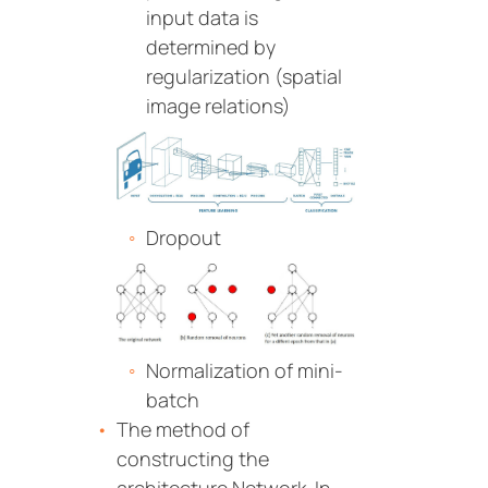
input data is
determined by
regularization (spatial
image relations)
Dropout
Normalization of mini-
batch
The method of
constructing the