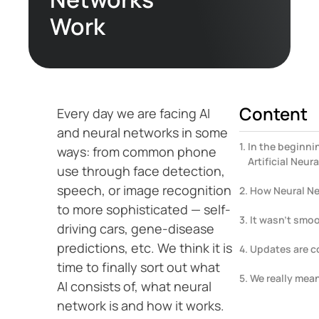
Work
Content
Every day we are facing AI
and neural networks in some
In the beginni
ways: from common phone
Artificial Neur
use through face detection,
speech, or image recognition
How Neural N
to more sophisticated — self-
It wasn’t smoot
driving cars, gene-disease
predictions, etc. We think it is
Updates are 
time to finally sort out what
We really mean
AI consists of, what neural
network is and how it works.