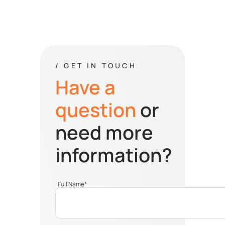
/ GET IN TOUCH
Have a
question
or
need more
information?
Full Name
*