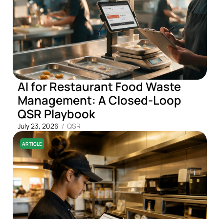
AI for Restaurant Food Waste
Management: A Closed-Loop
QSR Playbook
July 23, 2026
/
QSR
ARTICLE