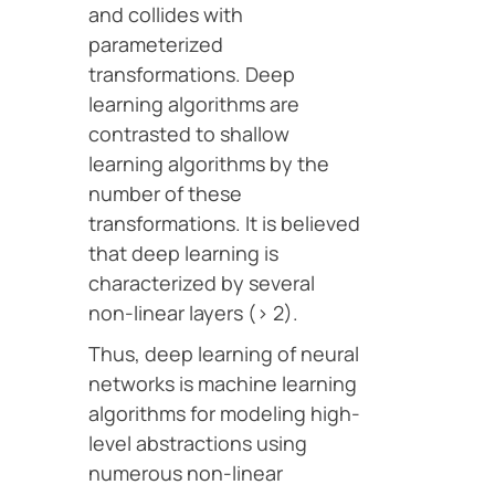
and collides with
parameterized
transformations. Deep
learning algorithms are
contrasted to shallow
learning algorithms by the
number of these
transformations. It is believed
that deep learning is
characterized by several
non-linear layers (> 2).
Thus, deep learning of neural
networks is machine learning
algorithms for modeling high-
level abstractions using
numerous non-linear