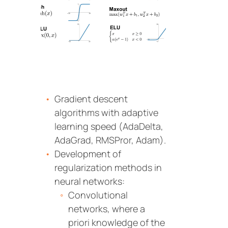
Gradient descent
algorithms with adaptive
learning speed (AdaDelta,
AdaGrad, RMSPror, Adam).
Development of
regularization methods in
neural networks:
Convolutional
networks, where a
priori knowledge of the