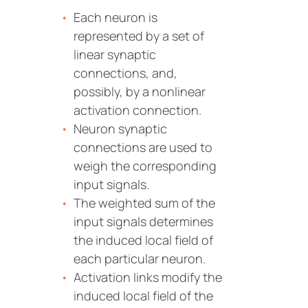
Each neuron is
represented by a set of
linear synaptic
connections, and,
possibly, by a nonlinear
activation connection.
Neuron synaptic
connections are used to
weigh the corresponding
input signals.
The weighted sum of the
input signals determines
the induced local field of
each particular neuron.
Activation links modify the
induced local field of the