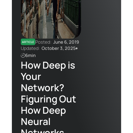
Contact Us
Posted:
June 6, 2019
ARTICLE
Updated:
October 3, 2025
6min
How Deep is
Your
Network?
Figuring Out
How Deep
Neural
Networks