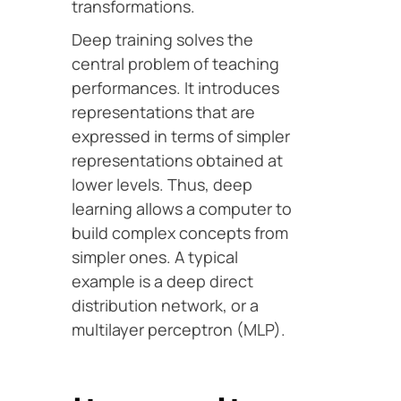
transformations.
Deep training solves the
central problem of teaching
performances. It introduces
representations that are
expressed in terms of simpler
representations obtained at
lower levels. Thus, deep
learning allows a computer to
build complex concepts from
simpler ones. A typical
example is a deep direct
distribution network, or a
multilayer perceptron (MLP).