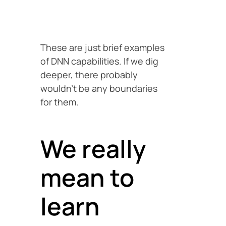
These are just brief examples
of DNN capabilities. If we dig
deeper, there probably
wouldn’t be any boundaries
for them.
We really
mean to
learn