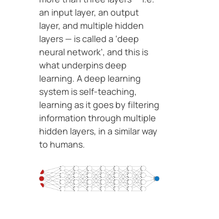
an input layer, an output
layer, and multiple hidden
layers — is called a ‘deep
neural network’, and this is
what underpins deep
learning. A deep learning
system is self-teaching,
learning as it goes by filtering
information through multiple
hidden layers, in a similar way
to humans.