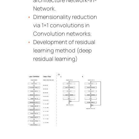
architecture Network-In-
Network.
Dimensionality reduction
via 1×1 convolutions in
Convolution networks.
Development of residual
learning method (deep
residual learning)