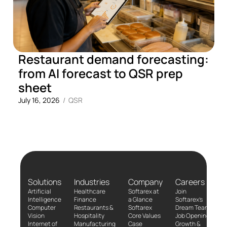
Restaurant demand forecasting:
from AI forecast to QSR prep
sheet
July 16, 2026
/
QSR
Solutions
Industries
Company
Careers
Artificial
Healthcare
Softarex at
Join
Intelligence
Finance
a Glance
Softarex’s
Computer
Restaurants &
Softarex
Dream Team!
Vision
Hospitality
Core Values
Job Openings
Internet of
Manufacturing
Case
Growth &