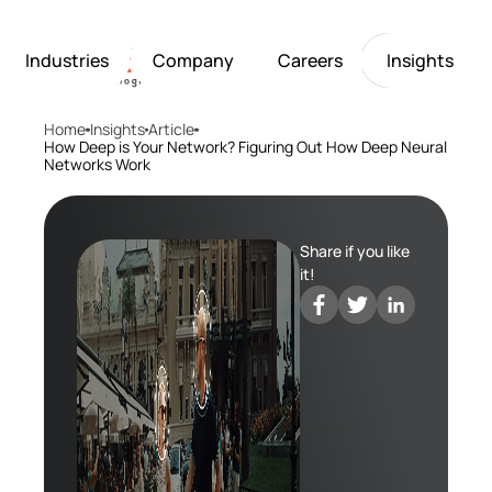
Industries
Company
Careers
Insights
Home
Insights
Article
Artificial Intelligence
Healthcare
Softarex at a Glance
Join Softarex’s Drea
Solutions
How Deep is Your Network? Figuring Out How Deep Neural
Networks Work
Computer Vision
Finance
Softarex Core Values
Job Openings
Internet of Things
Restaurants & Hospit
Case studies
Growth & Developme
Robotics
Manufacturing
IT-Guru Labs, Trainin
Industries
Share if you like
Full-Cycle Engineeri
it!
Company
Careers
Insights