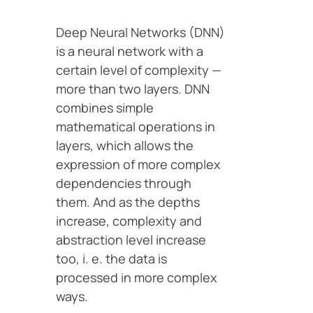
Deep Neural Networks (DNN)
is a neural network with a
certain level of complexity —
more than two layers. DNN
combines simple
mathematical operations in
layers, which allows the
expression of more complex
dependencies through
them. And as the depths
increase, complexity and
abstraction level increase
too, i. e. the data is
processed in more complex
ways.