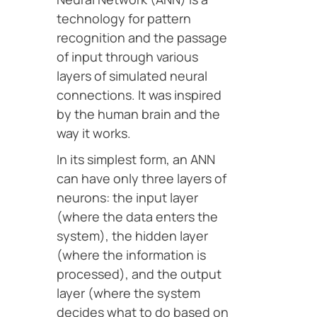
technology for pattern
recognition and the passage
of input through various
layers of simulated neural
connections. It was inspired
by the human brain and the
way it works.
In its simplest form, an ANN
can have only three layers of
neurons: the input layer
(where the data enters the
system), the hidden layer
(where the information is
processed), and the output
layer (where the system
decides what to do based on