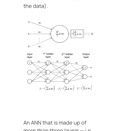
the data).
An ANN that is made up of
more than three layers — i.e.