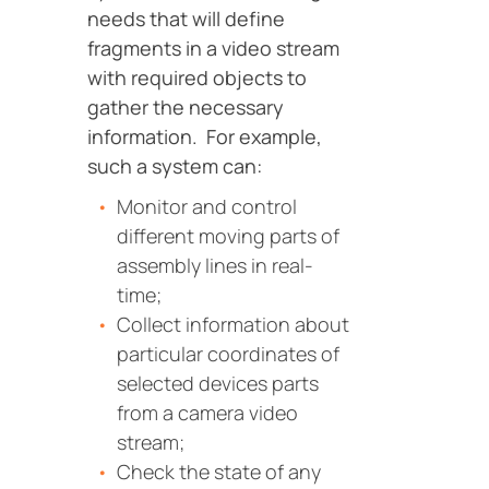
needs that will define
fragments in a video stream
with required objects to
gather the necessary
information. For example,
such a system can:
Monitor and control
different moving parts of
assembly lines in real-
time;
Collect information about
particular coordinates of
selected devices parts
from a camera video
stream;
Сheck the state of any