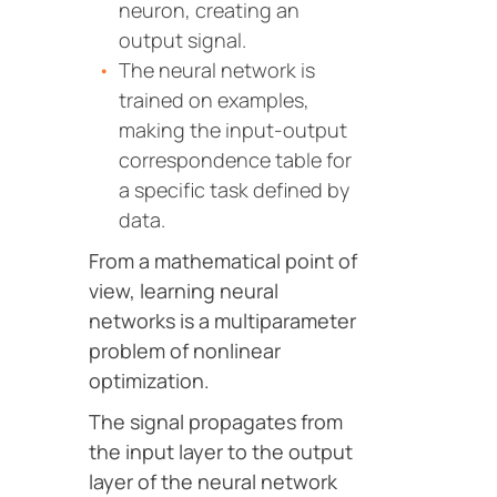
neuron, creating an
output signal.
The neural network is
trained on examples,
making the input-output
correspondence table for
a specific task defined by
data.
From a mathematical point of
view, learning neural
networks is a multiparameter
problem of nonlinear
optimization.
The signal propagates from
the input layer to the output
layer of the neural network