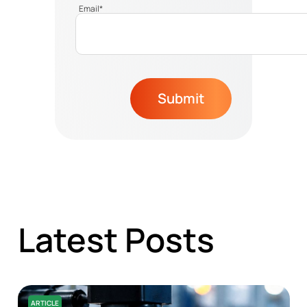
Email
*
Submit
Latest Posts
ARTICLE