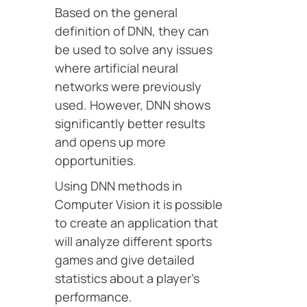
Based on the general
definition of DNN, they can
be used to solve any issues
where artificial neural
networks were previously
used. However, DNN shows
significantly better results
and opens up more
opportunities.
Using DNN methods in
Computer Vision it is possible
to create an application that
will analyze different sports
games and give detailed
statistics about a player’s
performance.