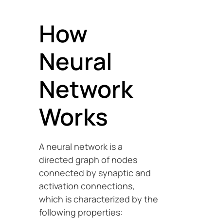
How
Neural
Network
Works
A neural network is a
directed graph of nodes
connected by synaptic and
activation connections,
which is characterized by the
following properties: