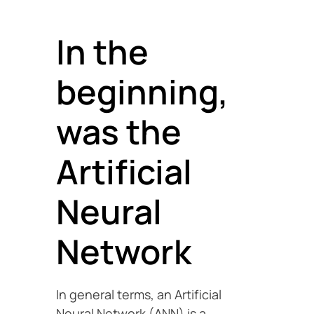
In the
beginning,
was the
Artificial
Neural
Network
In general terms, an Artificial
Neural Network (ANN) is a