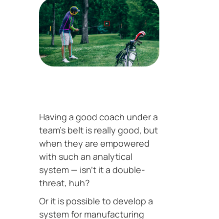
Having a good coach under a
team’s belt is really good, but
when they are empowered
with such an analytical
system — isn’t it a double-
threat, huh?
Or it is possible to develop a
system for manufacturing