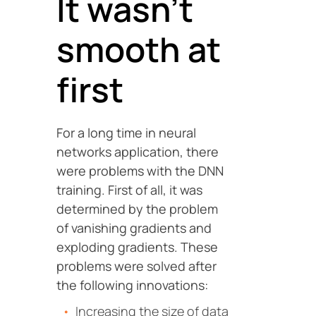
It wasn’t
smooth at
first
For a long time in neural
networks application, there
were problems with the DNN
training. First of all, it was
determined by the problem
of vanishing gradients and
exploding gradients. These
problems were solved after
the following innovations:
Increasing the size of data