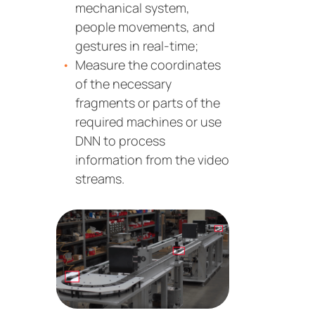
mechanical system,
people movements, and
gestures in real-time;
Measure the coordinates
of the necessary
fragments or parts of the
required machines or use
DNN to process
information from the video
streams.