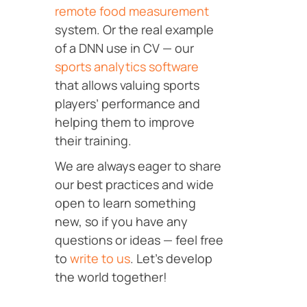
remote food measurement
system. Or the real example
of a DNN use in CV — our
sports analytics software
that allows valuing sports
players’ performance and
helping them to improve
their training.
We are always eager to share
our best practices and wide
open to learn something
new, so if you have any
questions or ideas — feel free
to
write to us
. Let’s develop
the world together!