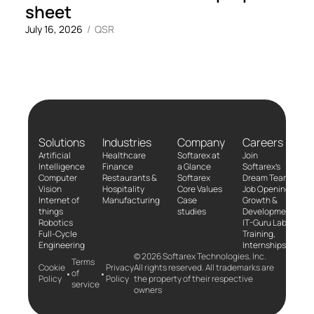
sheet
July 16, 2026
/
QSR
Solutions
Industries
Company
Careers
Artificial
Healthcare
Softarex at
Join
Intelligence
Finance
a Glance
Softarex’s
Computer
Restaurants &
Softarex
Dream Team!
Vision
Hospitality
Core Values
Job Openings
Internet of
Manufacturing
Case
Growth &
things
studies
Development
Robotics
IT-Guru Labs,
Full-Cycle
Training,
Engineering
Internships
© 2026 Softarex Technologies, Inc.
Terms
Cookie
Privacy
All rights reserved. All trademarks are
•
•
of
Policy
Policy
the property of their respective
service
owners