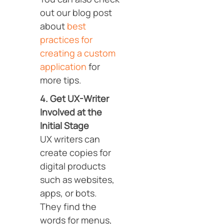
out our blog post
about
best
practices for
creating a custom
application
for
more tips.
4. Get UX-Writer
Involved at the
Initial Stage
UX writers can
create copies for
digital products
such as websites,
apps, or bots.
They find the
words for menus,