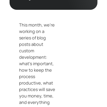
This month, we’re
working on a
series of blog
posts about
custom
development:
what’s important,
how to keep the
process
productive, what
practices will save
you money, time,
and everything