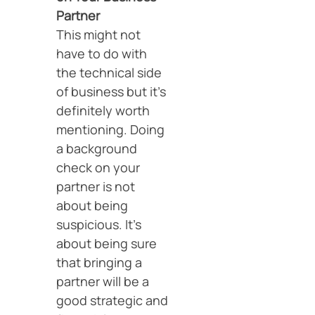
Partner
This might not
have to do with
the technical side
of business but it’s
definitely worth
mentioning. Doing
a background
check on your
partner is not
about being
suspicious. It’s
about being sure
that bringing a
partner will be a
good strategic and