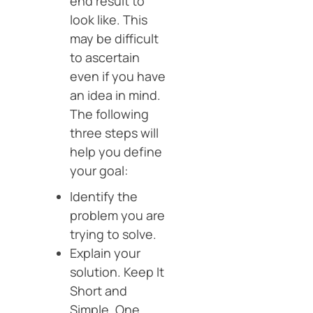
end result to
look like. This
may be difficult
to ascertain
even if you have
an idea in mind.
The following
three steps will
help you define
your goal:
Identify the
problem you are
trying to solve.
Explain your
solution. Keep It
Short and
Simple. One