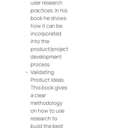
user research
practices. In his
book he shows
how it can be
incorporated
into the
product/project
development
process.
Validating
Product Ideas.
This book gives
a clear
methodology
on how to use
research to
build the best