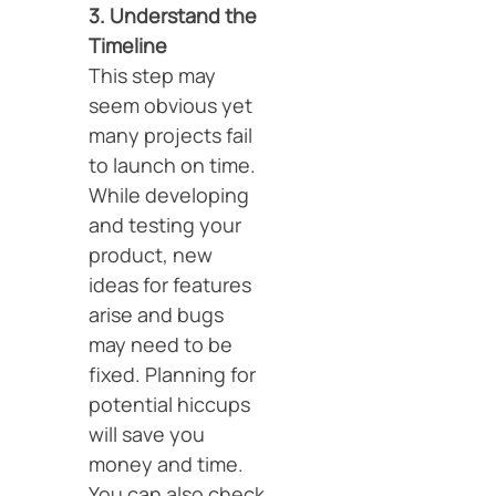
3. Understand the
Timeline
This step may
seem obvious yet
many projects fail
to launch on time.
While developing
and testing your
product, new
ideas for features
arise and bugs
may need to be
fixed. Planning for
potential hiccups
will save you
money and time.
You can also check