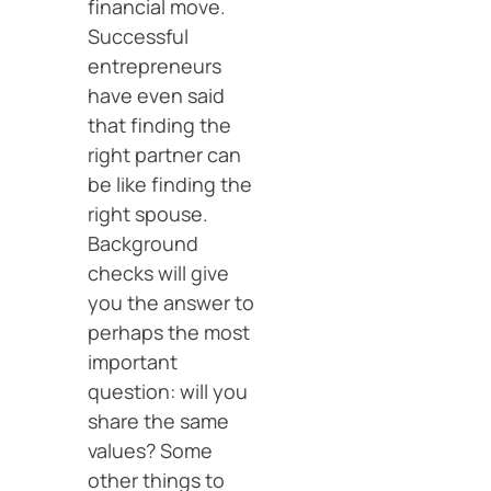
financial move.
Successful
entrepreneurs
have even said
that finding the
right partner can
be like finding the
right spouse.
Background
checks will give
you the answer to
perhaps the most
important
question: will you
share the same
values? Some
other things to