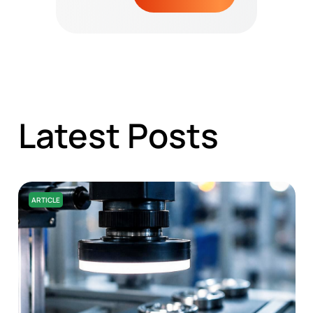
Latest Posts
ARTICLE