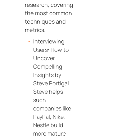
research, covering
the most common
techniques and
metrics.
Interviewing
Users: How to
Uncover
Compelling
Insights by
Steve Portigal.
Steve helps
such
companies like
PayPal, Nike,
Nestlé build
more mature