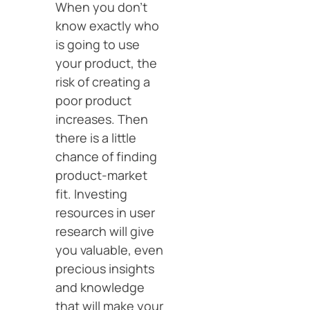
When you don’t
know exactly who
is going to use
your product, the
risk of creating a
poor product
increases. Then
there is a little
chance of finding
product-market
fit. Investing
resources in user
research will give
you valuable, even
precious insights
and knowledge
that will make your