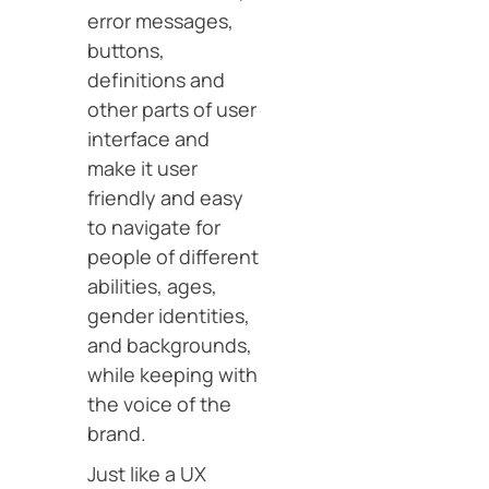
error messages,
buttons,
definitions and
other parts of user
interface and
make it user
friendly and easy
to navigate for
people of different
abilities, ages,
gender identities,
and backgrounds,
while keeping with
the voice of the
brand.
Just like a UX