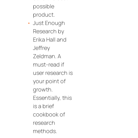
possible
product.
Just Enough
Research by
Erika Hall and
Jeffrey
Zeldman. A
must-read if
user research is
your point of
growth.
Essentially, this
is a brief
cookbook of
research
methods.