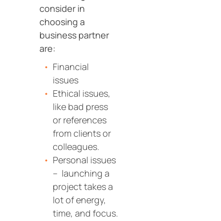
consider in
choosing a
business partner
are:
Financial
issues
Ethical issues,
like bad press
or references
from clients or
colleagues.
Personal issues
– launching a
project takes a
lot of energy,
time, and focus.