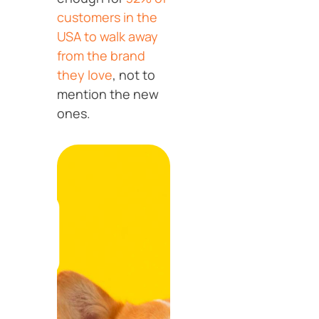
customers in the
USA to walk away
from the brand
they love
, not to
mention the new
ones.