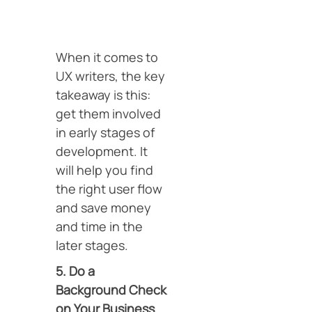
When it comes to
UX writers, the key
takeaway is this:
get them involved
in early stages of
development. It
will help you find
the right user flow
and save money
and time in the
later stages.
5. Do a
Background Check
on Your Business