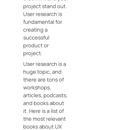
project stand out.
User research is
fundamental for
creating a
successful
product or
project.
User research is a
huge topic, and
there are tons of
workshops,
articles, podcasts,
and books about
it. Here is a list of
the most relevant
books about UX