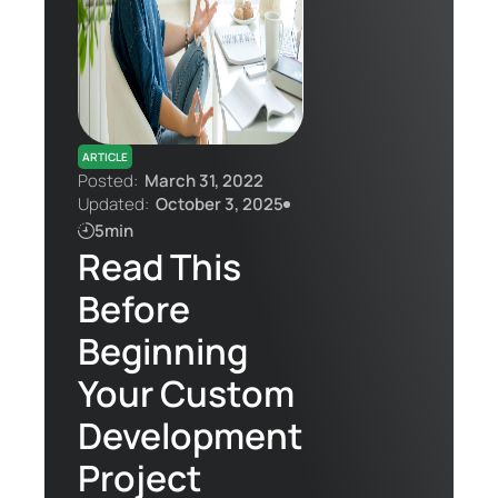
Contact Us
ARTICLE
Posted:
March 31, 2022
Updated:
October 3, 2025
5min
Read This
Before
Beginning
Your Custom
Development
Project