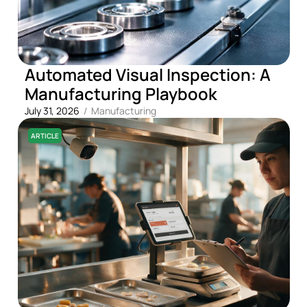
Automated Visual Inspection: A
Manufacturing Playbook
July 31, 2026
/
Manufacturing
ARTICLE