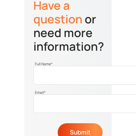
Have a
question
or
need more
information?
Full Name
*
Email
*
Submit