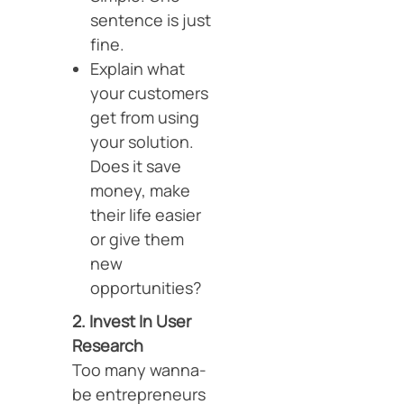
sentence is just
fine.
Explain what
your customers
get from using
your solution.
Does it save
money, make
their life easier
or give them
new
opportunities?
2. Invest In User
Research
Too many wanna-
be entrepreneurs