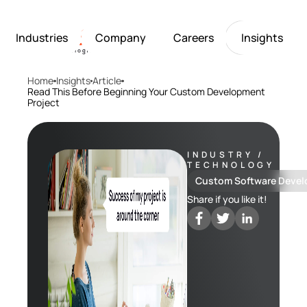
Industries
Company
Careers
Insights
Home
Insights
Article
Artificial Intelligence
Healthcare
Softarex at a Glance
Join Softarex’s Drea
Solutions
Read This Before Beginning Your Custom Development
Project
Computer Vision
Finance
Softarex Core Values
Job Openings
Internet of Things
Restaurants & Hospit
Case studies
Growth & Developme
Robotics
Manufacturing
IT-Guru Labs, Trainin
Industries
INDUSTRY /
Full-Cycle Engineeri
TECHNOLOGY
Company
Custom Software Deve
Share if you like it!
Careers
Insights