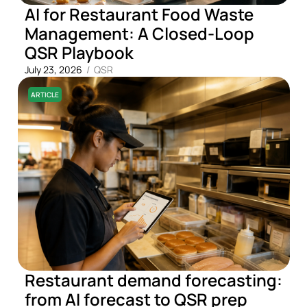
AI for Restaurant Food Waste
Management: A Closed-Loop
QSR Playbook
July 23, 2026
/
QSR
ARTICLE
Restaurant demand forecasting:
from AI forecast to QSR prep