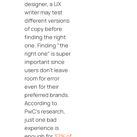
designer, a UX
writer may test
different versions
of copy before
finding the right
one. Finding “the
right one” is super
important since
users don’t leave
room for error
even for their
preferred brands.
According to
PwC’s research,
just one bad
experience is
enough for
32% of