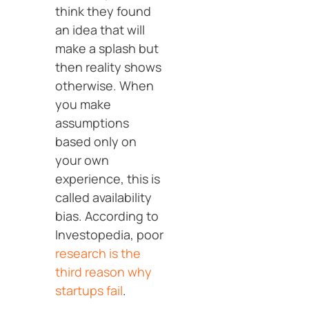
think they found
an idea that will
make a splash but
then reality shows
otherwise. When
you make
assumptions
based only on
your own
experience, this is
called availability
bias. According to
Investopedia, poor
research is the
third reason why
startups fail
.