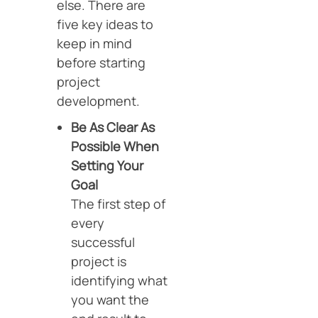
else. There are
five key ideas to
keep in mind
before starting
project
development.
Be As Clear As
Possible When
Setting Your
Goal
The first step of
every
successful
project is
identifying what
you want the