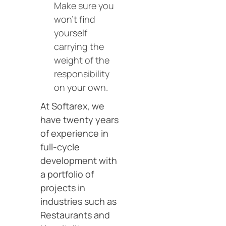
Make sure you
won’t find
yourself
carrying the
weight of the
responsibility
on your own.
At Softarex, we
have twenty years
of experience in
full-cycle
development with
a portfolio of
projects in
industries such as
Restaurants and