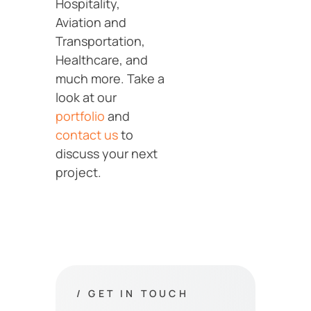
Hospitality,
Aviation and
Transportation,
Healthcare, and
much more. Take a
look at our
portfolio
and
contact us
to
discuss your next
project.
/ GET IN TOUCH