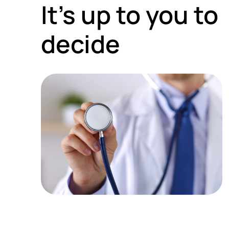
It’s up to you to
decide