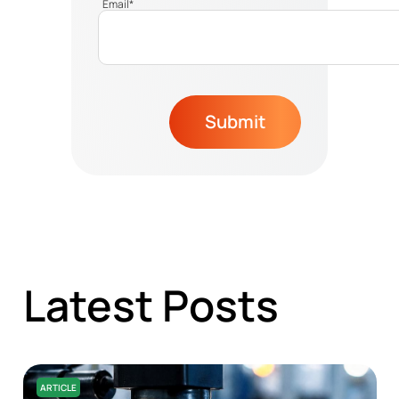
Email
*
Submit
Latest Posts
ARTICLE