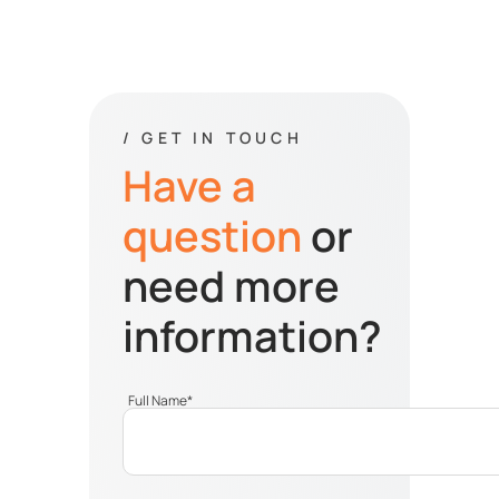
/ GET IN TOUCH
Have a
question
or
need more
information?
Full Name
*