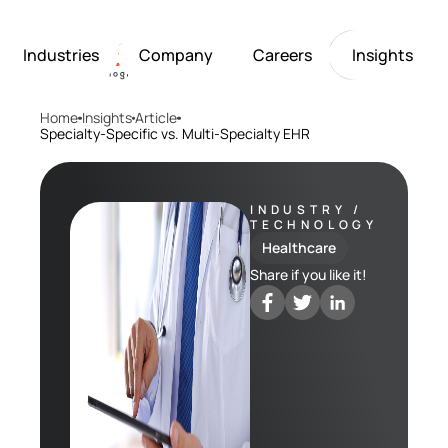
Industries
Company
Careers
Insights
Home
Insights
Article
Artificial Intelligence
Healthcare
Softarex at a Glance
Join Softarex’s Drea
Solutions
Specialty-Specific vs. Multi-Specialty EHR
Computer Vision
Finance
Softarex Core Values
Job Openings
Internet of Things
Restaurants & Hospit
Case studies
Growth & Developme
Robotics
Manufacturing
IT-Guru Labs, Trainin
Industries
INDUSTRY /
TECHNOLOGY
Full-Cycle Engineeri
Healthcare
Company
Share if you like it!
Careers
Insights