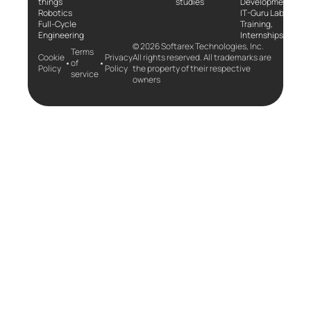
things
studies
Development
Robotics
IT-Guru Labs,
Full-Cycle
Training,
Engineering
Internships
© 2026 Softarex Technologies, Inc.
Terms
Cookie
Privacy
All rights reserved. All trademarks are
•
•
of
Policy
Policy
the property of their respective
service
owners