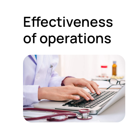
Effectiveness
of operations