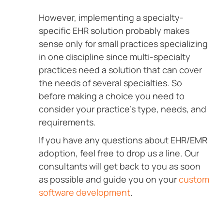
However, implementing a specialty-
specific EHR solution probably makes
sense only for small practices specializing
in one discipline since multi-specialty
practices need a solution that can cover
the needs of several specialties. So
before making a choice you need to
consider your practice’s type, needs, and
requirements.
If you have any questions about EHR/EMR
adoption, feel free to drop us a line. Our
consultants will get back to you as soon
as possible and guide you on your
custom
software development
.