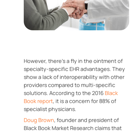
However, there’s a fly in the ointment of
specialty-specific EHR advantages. They
show a lack of interoperability with other
providers compared to multi-specific
solutions. According to the 2016
Black
Book report
, it is a concern for 88% of
specialist physicians.
Doug Brown
, founder and president of
Black Book Market Research claims that