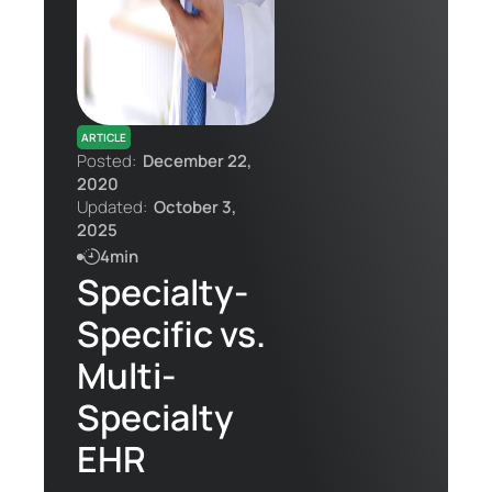
Contact Us
ARTICLE
Posted:
December 22,
2020
Updated:
October 3,
2025
4min
Specialty-
Specific vs.
Multi-
Specialty
EHR