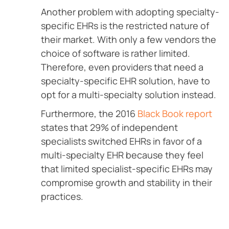
Another problem with adopting specialty-
specific EHRs is the restricted nature of
their market. With only a few vendors the
choice of software is rather limited.
Therefore, even providers that need a
specialty-specific EHR solution, have to
opt for a multi-specialty solution instead.
Furthermore, the 2016
Black Book report
states that 29% of independent
specialists switched EHRs in favor of a
multi-specialty EHR because they feel
that limited specialist-specific EHRs may
compromise growth and stability in their
practices.