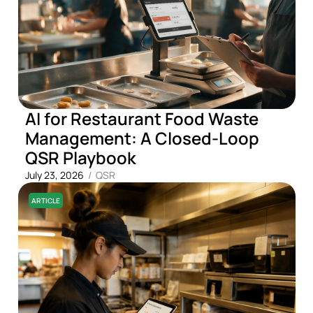
AI for Restaurant Food Waste
Management: A Closed-Loop
QSR Playbook
July 23, 2026
/
QSR
ARTICLE