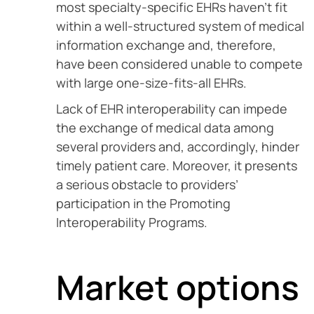
most specialty-specific EHRs haven’t fit
within a well-structured system of medical
information exchange and, therefore,
have been considered unable to compete
with large one-size-fits-all EHRs.
Lack of EHR interoperability can impede
the exchange of medical data among
several providers and, accordingly, hinder
timely patient care. Moreover, it presents
a serious obstacle to providers’
participation in the Promoting
Interoperability Programs.
Market options