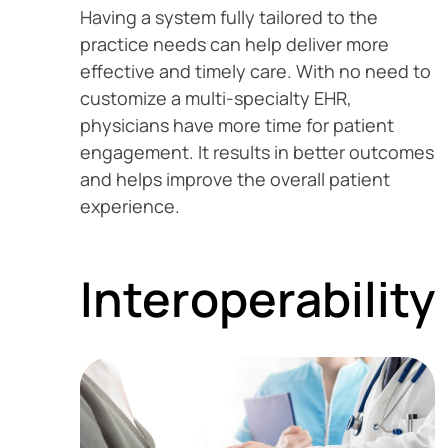
Having a system fully tailored to the
practice needs can help deliver more
effective and timely care. With no need to
customize a multi-specialty EHR,
physicians have more time for patient
engagement. It results in better outcomes
and helps improve the overall patient
experience.
Interoperability