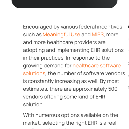
Encouraged by various federal incentives
such as
Meaningful Use
and
MIPS
, more
and more healthcare providers are
adopting and implementing EHR solutions
in their practices. In response to the
growing demand for
healthcare software
solutions
, the number of software vendors
is constantly increasing as well. By most
estimates, there are approximately 500
vendors offering some kind of EHR
solution.
With numerous options available on the
market, selecting the right EHR is a real