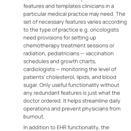
features and templates clinicians in a
particular medical practice may need. The
set of necessary features varies according
to the type of practice e.g. oncologists
need provisions for setting up
chemotherapy treatment sessions or
radiation, pediatricians — vaccination
schedules and growth charts,
cardiologists — monitoring the level of
patients’ cholesterol, lipids, and blood
sugar. Only useful functionality without
any redundant features is just what the
doctor ordered. It helps streamline daily
operations and prevent physicians from
burnout.
In addition to EHR functionality, the