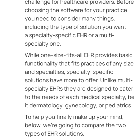
challenge for healthcare providers. Before
choosing the software for your practice
you need to consider many things,
including the type of solution you want —
a specialty-specific EHR or a multi-
specialty one.
While one-size-fits-all EHR provides basic
functionality that fits practices of any size
and specialties, specialty-specific
solutions have more to offer. Unlike multi-
specialty EHRs they are designed to cater
to the needs of each medical specialty, be
it dermatology, gynecology, or pediatrics.
To help you finally make up your mind,
below, we’re going to compare the two
types of EHR solutions.