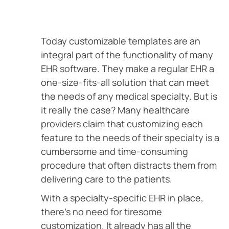
Today customizable templates are an
integral part of the functionality of many
EHR software. They make a regular EHR a
one-size-fits-all solution that can meet
the needs of any medical specialty. But is
it really the case? Many healthcare
providers claim that customizing each
feature to the needs of their specialty is a
cumbersome and time-consuming
procedure that often distracts them from
delivering care to the patients.
With a specialty-specific EHR in place,
there’s no need for tiresome
customization. It already has all the