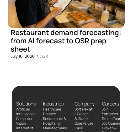
Restaurant demand forecasting:
from AI forecast to QSR prep
sheet
July 16, 2026
/
QSR
Solutions
Industries
Company
Careers
Artificial
Healthcare
Softarex at
Join
Intelligence
Finance
a Glance
Softarex’s
Computer
Restaurants &
Softarex
Dream Team!
Vision
Hospitality
Core Values
Job Openings
Internet of
Manufacturing
Case
Growth &