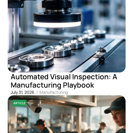
Automated Visual Inspection: A
Manufacturing Playbook
July 31, 2026
/
Manufacturing
ARTICLE