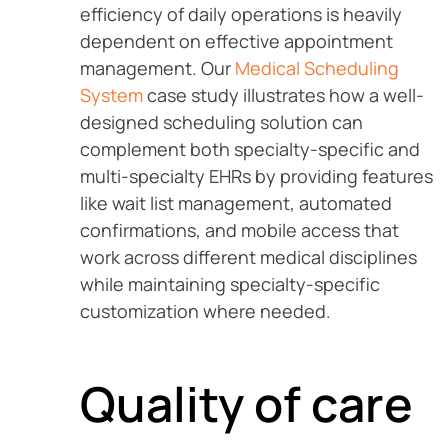
efficiency of daily operations is heavily
dependent on effective appointment
management. Our
Medical Scheduling
System
case study illustrates how a well-
designed scheduling solution can
complement both specialty-specific and
multi-specialty EHRs by providing features
like wait list management, automated
confirmations, and mobile access that
work across different medical disciplines
while maintaining specialty-specific
customization where needed.
Quality of care