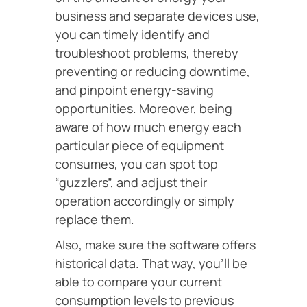
business and separate devices use,
you can timely identify and
troubleshoot problems, thereby
preventing or reducing downtime,
and pinpoint energy-saving
opportunities. Moreover, being
aware of how much energy each
particular piece of equipment
consumes, you can spot top
“guzzlers”, and adjust their
operation accordingly or simply
replace them.
Also, make sure the software offers
historical data. That way, you’ll be
able to compare your current
consumption levels to previous