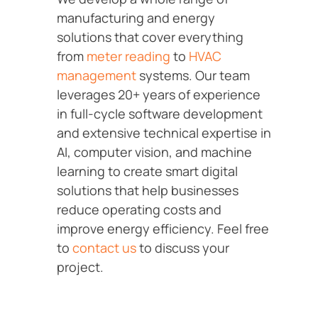
manufacturing and energy
solutions that cover everything
from
meter reading
to
HVAC
management
systems. Our team
leverages 20+ years of experience
in full-cycle software development
and extensive technical expertise in
AI, computer vision, and machine
learning to create smart digital
solutions that help businesses
reduce operating costs and
improve energy efficiency. Feel free
to
contact us
to discuss your
project.