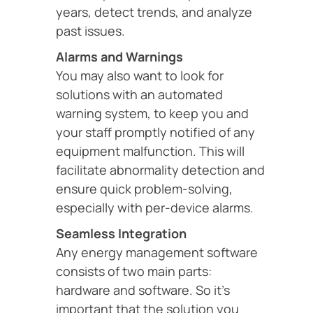
years, detect trends, and analyze
past issues.
Alarms and Warnings
You may also want to look for
solutions with an automated
warning system, to keep you and
your staff promptly notified of any
equipment malfunction. This will
facilitate abnormality detection and
ensure quick problem-solving,
especially with per-device alarms.
Seamless Integration
Any energy management software
consists of two main parts:
hardware and software. So it’s
important that the solution you