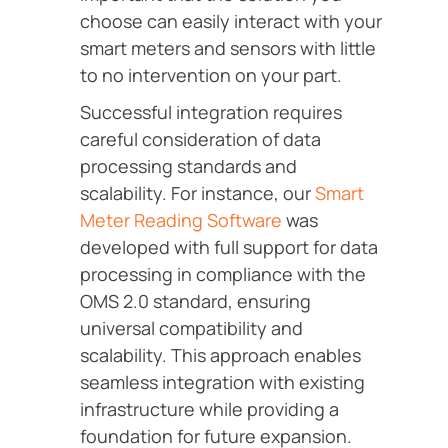
choose can easily interact with your
smart meters and sensors with little
to no intervention on your part.
Successful integration requires
careful consideration of data
processing standards and
scalability. For instance, our
Smart
Meter Reading Software
was
developed with full support for data
processing in compliance with the
OMS 2.0 standard, ensuring
universal compatibility and
scalability. This approach enables
seamless integration with existing
infrastructure while providing a
foundation for future expansion.