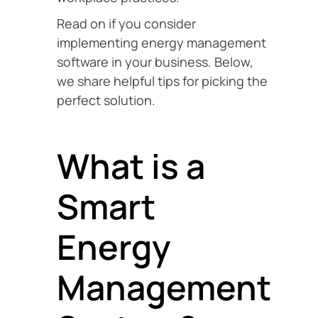
Read on if you consider
implementing energy management
software in your business. Below,
we share helpful tips for picking the
perfect solution.
What is a
Smart
Energy
Management