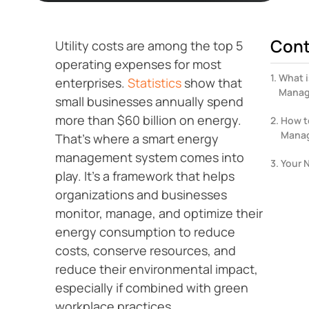
Cont
Utility costs are among the top 5
operating expenses for most
What i
enterprises.
Statistics
show that
Manag
small businesses annually spend
more than $60 billion on energy.
How t
Mana
That’s where a smart energy
management system comes into
Your 
play. It’s a framework that helps
organizations and businesses
monitor, manage, and optimize their
energy consumption to reduce
costs, conserve resources, and
reduce their environmental impact,
especially if combined with green
workplace practices.