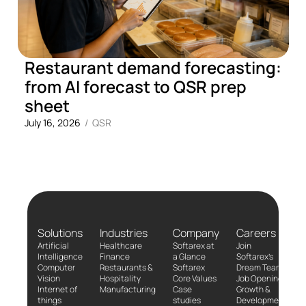
Restaurant demand forecasting:
from AI forecast to QSR prep
sheet
July 16, 2026
/
QSR
Solutions
Industries
Company
Careers
Artificial
Healthcare
Softarex at
Join
Intelligence
Finance
a Glance
Softarex’s
Computer
Restaurants &
Softarex
Dream Team!
Vision
Hospitality
Core Values
Job Openings
Internet of
Manufacturing
Case
Growth &
things
studies
Development