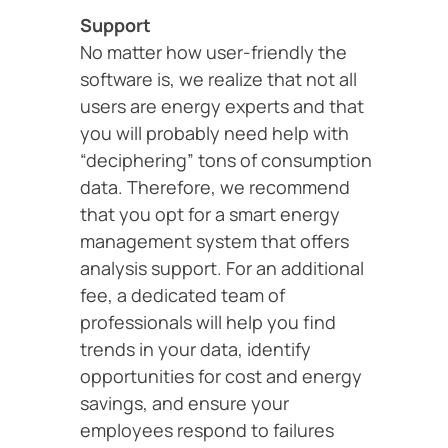
Support
No matter how user-friendly the
software is, we realize that not all
users are energy experts and that
you will probably need help with
“deciphering” tons of consumption
data. Therefore, we recommend
that you opt for a smart energy
management system that offers
analysis support. For an additional
fee, a dedicated team of
professionals will help you find
trends in your data, identify
opportunities for cost and energy
savings, and ensure your
employees respond to failures