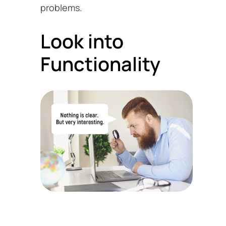
problems.
Look into
Functionality