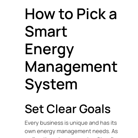
How to Pick a
Smart
Energy
Management
System
Set Clear Goals
Every business is unique and has its
own energy management needs. As