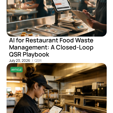
AI for Restaurant Food Waste
Management: A Closed-Loop
QSR Playbook
July 23, 2026
/
QSR
ARTICLE