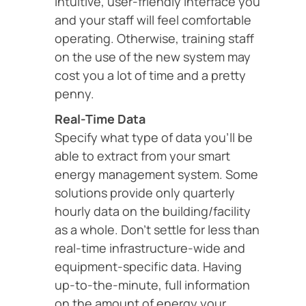
intuitive, user-friendly interface you
and your staff will feel comfortable
operating. Otherwise, training staff
on the use of the new system may
cost you a lot of time and a pretty
penny.
Real-Time Data
Specify what type of data you’ll be
able to extract from your smart
energy management system. Some
solutions provide only quarterly
hourly data on the building/facility
as a whole. Don’t settle for less than
real-time infrastructure-wide and
equipment-specific data. Having
up-to-the-minute, full information
on the amount of energy your