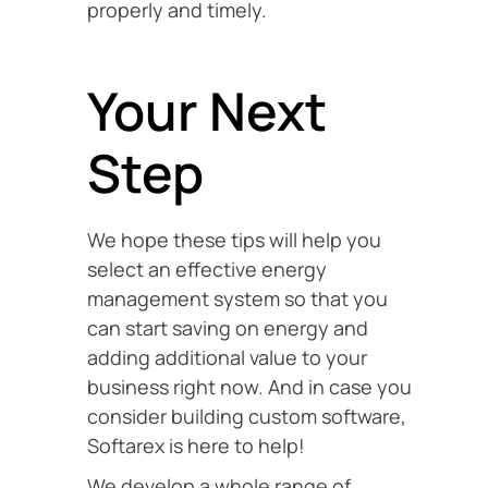
properly and timely.
Your Next
Step
We hope these tips will help you
select an effective energy
management system so that you
can start saving on energy and
adding additional value to your
business right now. And in case you
consider building custom software,
Softarex is here to help!
We develop a whole range of