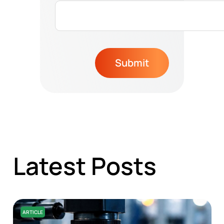
Submit
Latest Posts
ARTICLE