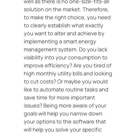
well as there is no one-size-fits-all
solution on the market. Therefore,
to make the right choice, you need
to clearly establish what exactly
you want to alter and achieve by
implementing a smart energy
management system. Do you lack
visibility into your consumption to
improve efficiency? Are you tired of
high monthly utility bills and looking
to cut costs? Or maybe you would
like to automate routine tasks and
save time for more important
issues? Being more aware of your
goals will help you narrow down
your options to the software that
will help you solve your specific