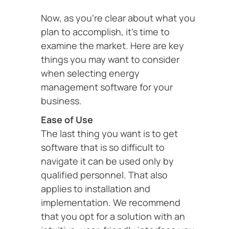
Now, as you’re clear about what you
plan to accomplish, it’s time to
examine the market. Here are key
things you may want to consider
when selecting energy
management software for your
business.
Ease of Use
The last thing you want is to get
software that is so difficult to
navigate it can be used only by
qualified personnel. That also
applies to installation and
implementation. We recommend
that you opt for a solution with an