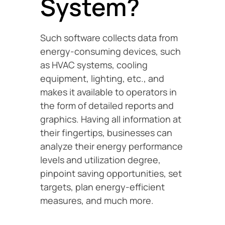
System?
Such software collects data from
energy-consuming devices, such
as HVAC systems, cooling
equipment, lighting, etc., and
makes it available to operators in
the form of detailed reports and
graphics. Having all information at
their fingertips, businesses can
analyze their energy performance
levels and utilization degree,
pinpoint saving opportunities, set
targets, plan energy-efficient
measures, and much more.