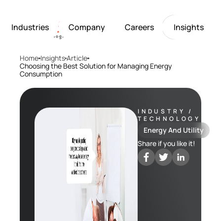
Industries
Company
Careers
Insights
Home
Insights
Article
Artificial Intelligence
Healthcare
Softarex at a Glance
Join Softarex’s Drea
Solutions
Choosing the Best Solution for Managing Energy
Consumption
Computer Vision
Finance
Softarex Core Values
Job Openings
Internet of Things
Restaurants & Hospit
Case studies
Growth & Developme
Robotics
Manufacturing
IT-Guru Labs, Trainin
Industries
INDUSTRY /
Full-Cycle Engineeri
TECHNOLOGY
Company
Energy And Utility
Share if you like it!
Careers
Insights