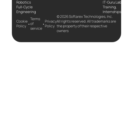
Robotics
IT-Guru Labs,
Full-Cycle
Training,
Engineering
Internships
© 2026 Softarex Technologies, Inc.
Terms
Cookie
Privacy
All rights reserved. All trademarks are
•
•
of
Policy
Policy
the property of their respective
service
owners