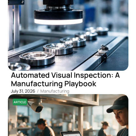
Automated Visual Inspection: A
Manufacturing Playbook
July 31, 2026
/
Manufacturing
ARTICLE