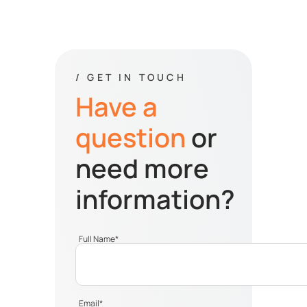
/ GET IN TOUCH
Have a
question
or
need more
information?
Full Name
*
Email
*