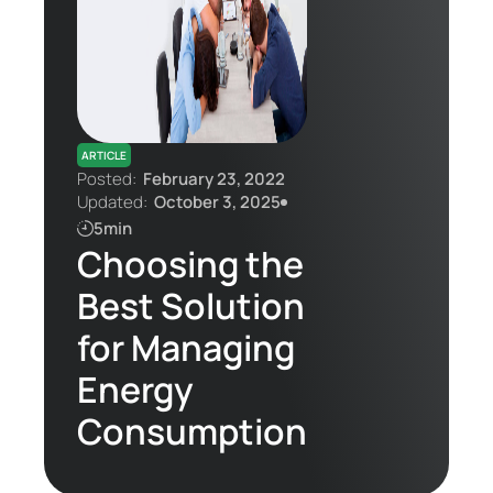
Contact Us
ARTICLE
Posted:
February 23, 2022
Updated:
October 3, 2025
5min
Choosing the
Best Solution
for Managing
Energy
Consumption