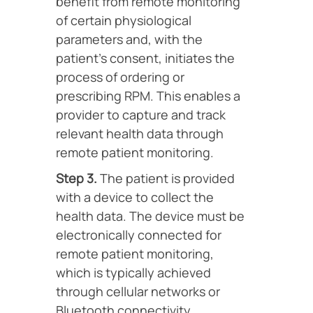
benefit from remote monitoring
of certain physiological
parameters and, with the
patient’s consent, initiates the
process of ordering or
prescribing RPM. This enables a
provider to capture and track
relevant health data through
remote patient monitoring.
Step 3.
The patient is provided
with a device to collect the
health data. The device must be
electronically connected for
remote patient monitoring,
which is typically achieved
through cellular networks or
Bluetooth connectivity.