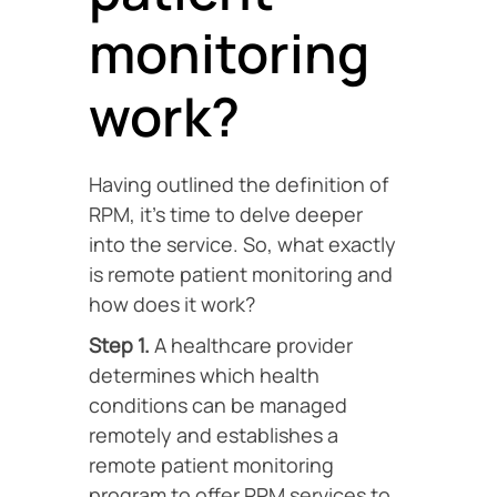
monitoring
work?
Having outlined the definition of
RPM, it’s time to delve deeper
into the service. So, what exactly
is remote patient monitoring and
how does it work?
Step 1.
A healthcare provider
determines which health
conditions can be managed
remotely and establishes a
remote patient monitoring
program to offer RPM services to