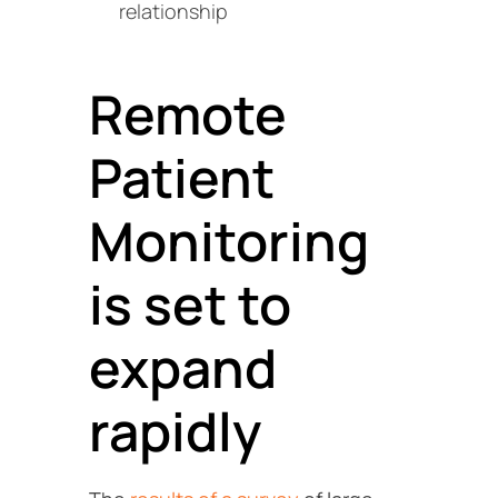
relationship
Remote
Patient
Monitoring
is set to
expand
rapidly