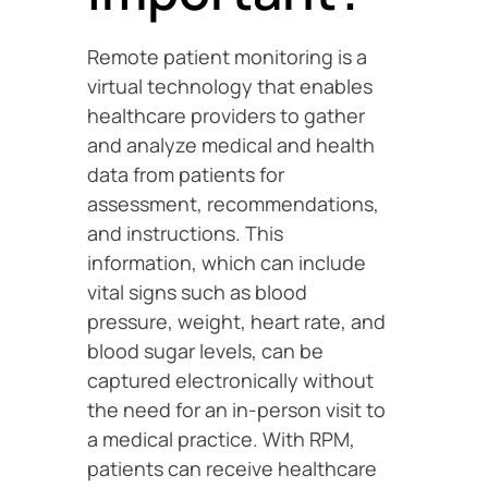
Remote patient monitoring is a
virtual technology that enables
healthcare providers to gather
and analyze medical and health
data from patients for
assessment, recommendations,
and instructions. This
information, which can include
vital signs such as blood
pressure, weight, heart rate, and
blood sugar levels, can be
captured electronically without
the need for an in-person visit to
a medical practice. With RPM,
patients can receive healthcare