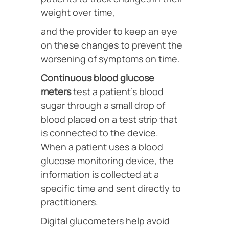
weight over time,
and the provider to keep an eye
on these changes to prevent the
worsening of symptoms on time.
Continuous blood glucose
meters
test a patient’s blood
sugar through a small drop of
blood placed on a test strip that
is connected to the device.
When a patient uses a blood
glucose monitoring device, the
information is collected at a
specific time and sent directly to
practitioners.
Digital glucometers help avoid