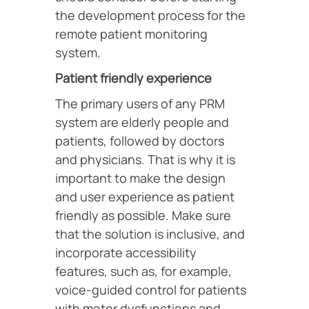
the development process for the
remote patient monitoring
system.
Patient friendly experience
The primary users of any PRM
system are elderly people and
patients, followed by doctors
and physicians. That is why it is
important to make the design
and user experience as patient
friendly as possible. Make sure
that the solution is inclusive, and
incorporate accessibility
features, such as, for example,
voice-guided control for patients
with motor dysfunctions and