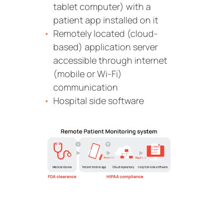
tablet computer) with a
patient app installed on it
Remotely located (cloud-
based) application server
accessible through internet
(mobile or Wi-Fi)
communication
Hospital side software