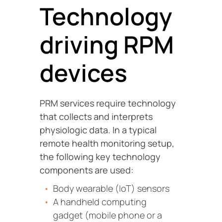
Technology
driving RPM
devices
PRM services require technology
that collects and interprets
physiologic data. In a typical
remote health monitoring setup,
the following key technology
components are used:
Body wearable (IoT) sensors
A handheld computing
gadget (mobile phone or a