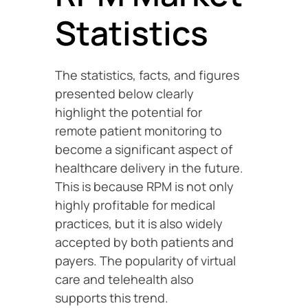
Statistics
The statistics, facts, and figures
presented below clearly
highlight the potential for
remote patient monitoring to
become a significant aspect of
healthcare delivery in the future.
This is because RPM is not only
highly profitable for medical
practices, but it is also widely
accepted by both patients and
payers. The popularity of virtual
care and telehealth also
supports this trend.