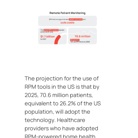
The projection for the use of
RPM tools in the US is that by
2025, 70.6 million patients,
equivalent to 26.2% of the US
population, will adopt the
technology. Healthcare
providers who have adopted
RPM-powered home health