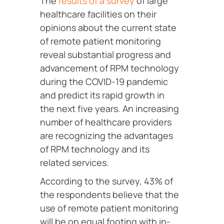
The
results of a survey
of large
healthcare facilities on their
opinions about the current state
of remote patient monitoring
reveal substantial progress and
advancement of RPM technology
during the COVID-19 pandemic
and predict its rapid growth in
the next five years. An increasing
number of healthcare providers
are recognizing the advantages
of RPM technology and its
related services.
According to the survey, 43% of
the respondents believe that the
use of remote patient monitoring
will be on equal footing with in-