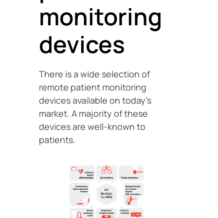
monitoring
devices
There is a wide selection of
remote patient monitoring
devices available on today’s
market. A majority of these
devices are well-known to
patients.