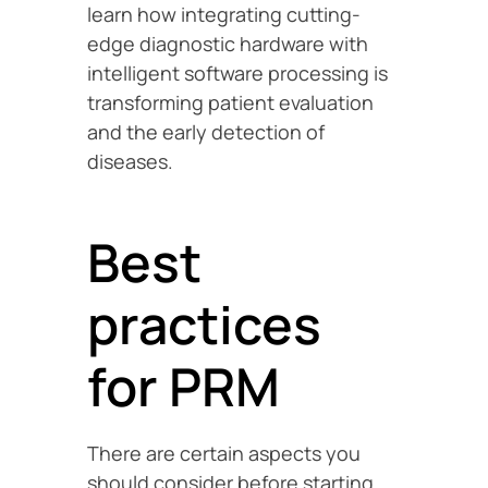
learn how integrating cutting-
edge diagnostic hardware with
intelligent software processing is
transforming patient evaluation
and the early detection of
diseases.
Best
practices
for PRM
There are certain aspects you
should consider before starting