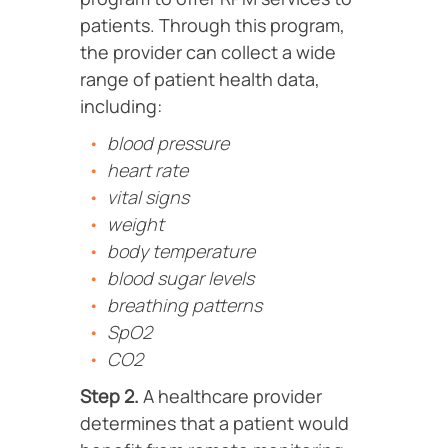
patients. Through this program,
the provider can collect a wide
range of patient health data,
including:
blood pressure
heart rate
vital signs
weight
body temperature
blood sugar levels
breathing patterns
SpO2
CO2
Step 2.
A healthcare provider
determines that a patient would