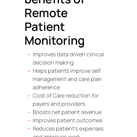
Remote
Patient
Monitoring
Improves data driven clinical
decision making
Helps patients improve self
management and care plan
adherence
Cost of Care reduction for
payers and providers
Boosts net patient revenue
Improves patient outcomes
Reduces patient’s expenses
and improves work