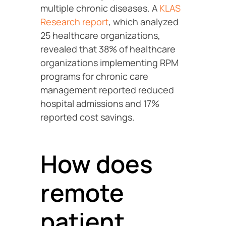
multiple chronic diseases. A
KLAS
Research report
, which analyzed
25 healthcare organizations,
revealed that 38% of healthcare
organizations implementing RPM
programs for chronic care
management reported reduced
hospital admissions and 17%
reported cost savings.
How does
remote
patient