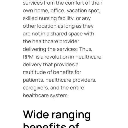
services from the comfort of their
own home, office, vacation spot,
skilled nursing facility, or any
other location as long as they
are not in a shared space with
the healthcare provider
delivering the services. Thus,
RPM is a revolution in healthcare
delivery that provides a
multitude of benefits for
patients, healthcare providers,
caregivers, and the entire
healthcare system.
Wide ranging
benefits of