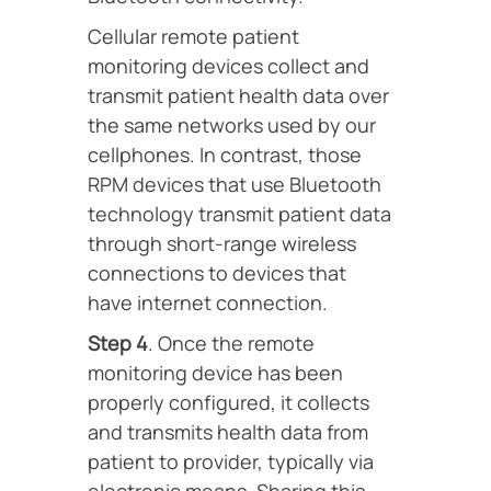
Cellular remote patient
monitoring devices collect and
transmit patient health data over
the same networks used by our
cellphones. In contrast, those
RPM devices that use Bluetooth
technology transmit patient data
through short-range wireless
connections to devices that
have internet connection.
Step 4
. Once the remote
monitoring device has been
properly configured, it collects
and transmits health data from
patient to provider, typically via