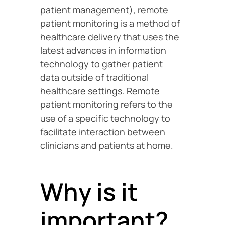
patient management), remote
patient monitoring is a method of
healthcare delivery that uses the
latest advances in information
technology to gather patient
data outside of traditional
healthcare settings. Remote
patient monitoring refers to the
use of a specific technology to
facilitate interaction between
clinicians and patients at home.
Why is it
important?