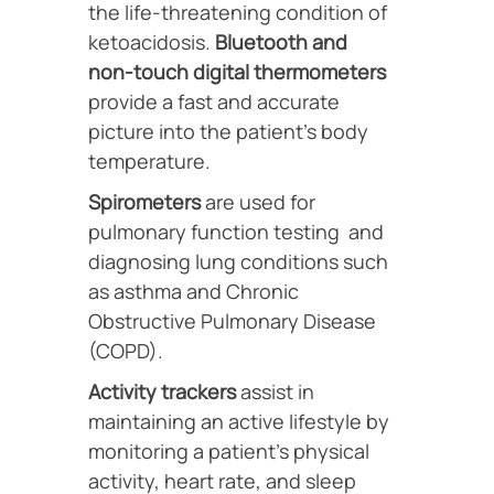
the life-threatening condition of
ketoacidosis.
Bluetooth and
non-touch digital thermometers
provide a fast and accurate
picture into the patient’s body
temperature.
Spirometers
are used for
pulmonary function testing and
diagnosing lung conditions such
as asthma and Chronic
Obstructive Pulmonary Disease
(COPD).
Activity trackers
assist in
maintaining an active lifestyle by
monitoring a patient’s physical
activity, heart rate, and sleep