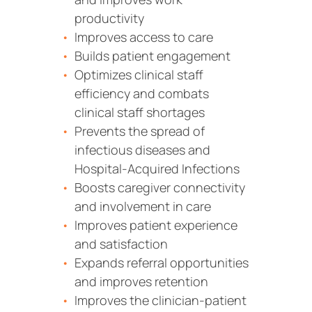
productivity
Improves access to care
Builds patient engagement
Optimizes clinical staff
efficiency and combats
clinical staff shortages
Prevents the spread of
infectious diseases and
Hospital-Acquired Infections
Boosts caregiver connectivity
and involvement in care
Improves patient experience
and satisfaction
Expands referral opportunities
and improves retention
Improves the clinician-patient