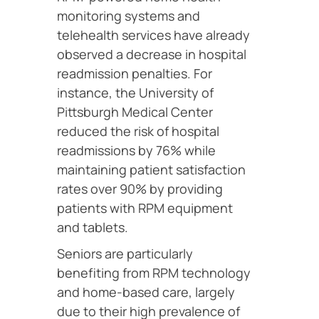
monitoring systems and
telehealth services have already
observed a decrease in hospital
readmission penalties. For
instance, the University of
Pittsburgh Medical Center
reduced the risk of hospital
readmissions by 76% while
maintaining patient satisfaction
rates over 90% by providing
patients with RPM equipment
and tablets.
Seniors are particularly
benefiting from RPM technology
and home-based care, largely
due to their high prevalence of