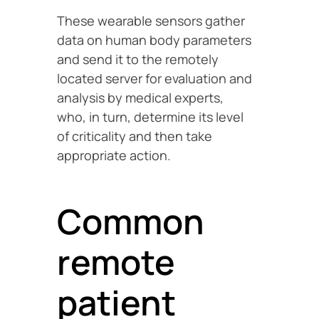
These wearable sensors gather
data on human body parameters
and send it to the remotely
located server for evaluation and
analysis by medical experts,
who, in turn, determine its level
of criticality and then take
appropriate action.
Common
remote
patient