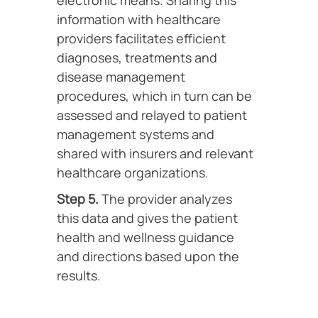
electronic means. Sharing this
information with healthcare
providers facilitates efficient
diagnoses, treatments and
disease management
procedures, which in turn can be
assessed and relayed to patient
management systems and
shared with insurers and relevant
healthcare organizations.
Step 5.
The provider analyzes
this data and gives the patient
health and wellness guidance
and directions based upon the
results.