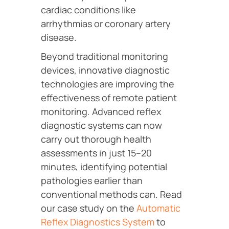
cardiac conditions like
arrhythmias or coronary artery
disease.
Beyond traditional monitoring
devices, innovative diagnostic
technologies are improving the
effectiveness of remote patient
monitoring. Advanced reflex
diagnostic systems can now
carry out thorough health
assessments in just 15–20
minutes, identifying potential
pathologies earlier than
conventional methods can. Read
our case study on the
Automatic
Reflex Diagnostics System
to