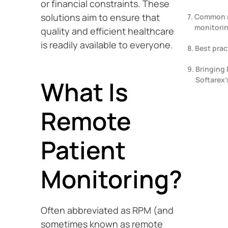
or financial constraints. These
solutions aim to ensure that
Common r
monitorin
quality and efficient healthcare
is readily available to everyone.
Best prac
Bringing 
Softarex’
What Is
Remote
Patient
Monitoring?
Often abbreviated as RPM (and
sometimes known as remote