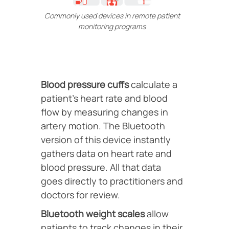
Commonly used devices in remote patient
monitoring programs
Blood pressure cuffs
calculate a
patient’s heart rate and blood
flow by measuring changes in
artery motion. The Bluetooth
version of this device instantly
gathers data on heart rate and
blood pressure. All that data
goes directly to practitioners and
doctors for review.
Bluetooth weight scales
allow
patients to track changes in their