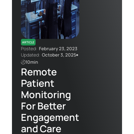
Contact Us
ARTICLE
Posted:
February 23, 2023
Updated:
October 3, 2025
10min
Remote
Patient
Monitoring
For Better
Engagement
and Care