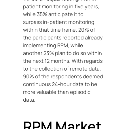
patient monitoring in five years,
while 35% anticipate it to
surpass in-patient monitoring
within that time frame. 20% of
the participants reported already
implementing RPM, while
another 23% plan to do so within
the next 12 months. With regards
to the collection of remote data,
90% of the respondents deemed
continuous 24-hour data to be
more valuable than episodic
data.
RPM Market