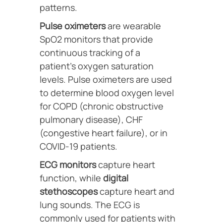
patterns.
Pulse oximeters
are wearable
SpO2 monitors that provide
continuous tracking of a
patient’s oxygen saturation
levels. Pulse oximeters are used
to determine blood oxygen level
for COPD (chronic obstructive
pulmonary disease), CHF
(congestive heart failure), or in
COVID-19 patients.
ECG monitors
capture heart
function, while
digital
stethoscopes
capture heart and
lung sounds. The ECG is
commonly used for patients with