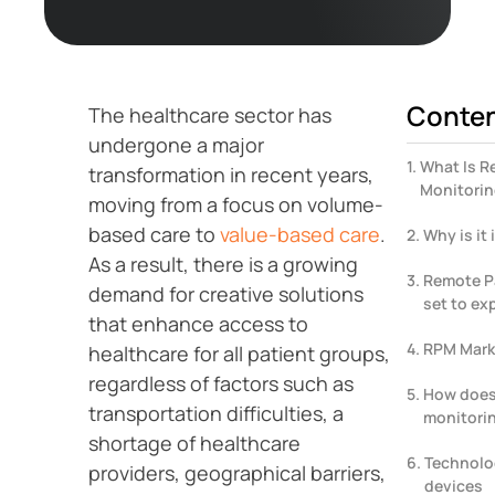
Conte
The healthcare sector has
undergone a major
What Is R
transformation in recent years,
Monitori
moving from a focus on volume-
based care to
value-based care
.
Why is it
As a result, there is a growing
Remote Pa
demand for creative solutions
set to ex
that enhance access to
RPM Marke
healthcare for all patient groups,
regardless of factors such as
How does
transportation difficulties, a
monitori
shortage of healthcare
Technolo
providers, geographical barriers,
devices